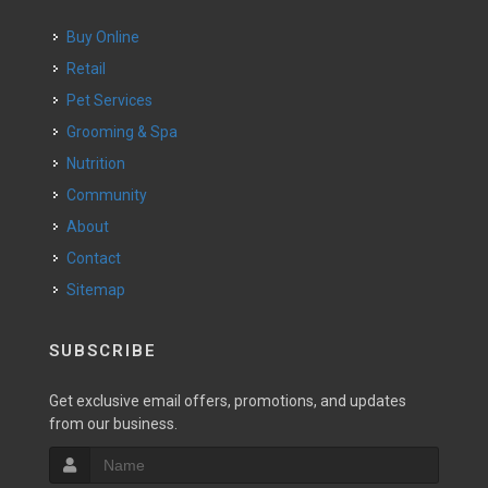
Buy Online
Retail
Pet Services
Grooming & Spa
Nutrition
Community
About
Contact
Sitemap
SUBSCRIBE
Get exclusive email offers, promotions, and updates
from our business.