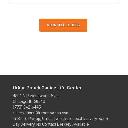
VIEW ALL BLOGS
Urban Pooch Canine Life Center
4501 N Ravenswood Ave,
Chicago, IL 60640
(773) 942-6445
reservations@urbanpooch.com
In-Store Pickup, Curbside Pickup, Local Delivery, Same
Day Delivery, No Contact Delivery Available