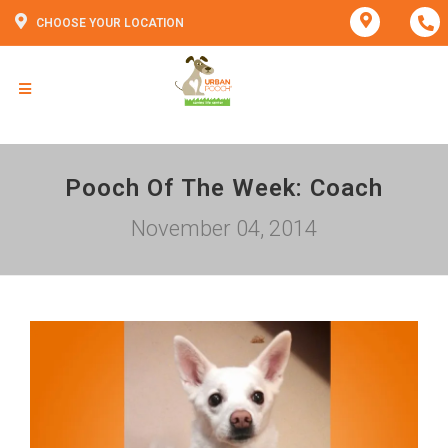
CHOOSE YOUR LOCATION
Pooch Of The Week: Coach
November 04, 2014