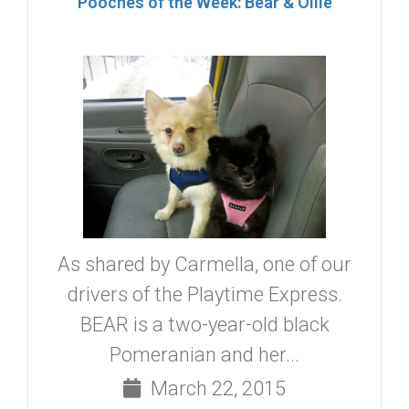
Pooches of the Week: Bear & Ollie
As shared by Carmella, one of our
drivers of the Playtime Express.
BEAR is a two-year-old black
Pomeranian and her...
March 22, 2015