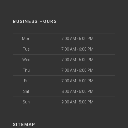
BUSINESS HOURS
Mon
7:00 AM - 6:00 PM
Tue
7:00 AM - 6:00 PM
Wed
7:00 AM - 6:00 PM
Thu
7:00 AM - 6:00 PM
Fri
7:00 AM - 6:00 PM
Sat
8:00 AM - 6:00 PM
Sun
9:00 AM - 5:00 PM
SITEMAP