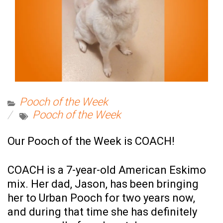
Pooch of the Week
Pooch of the Week
Our Pooch of the Week is COACH!
COACH is a 7-year-old American Eskimo
mix. Her dad, Jason, has been bringing
her to Urban Pooch for two years now,
and during that time she has definitely