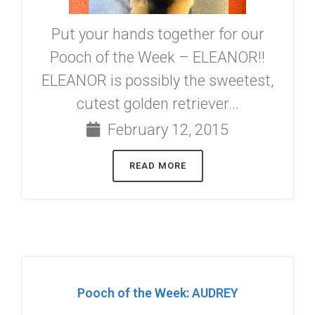
Put your hands together for our
Pooch of the Week – ELEANOR!!
ELEANOR is possibly the sweetest,
cutest golden retriever...
February 12, 2015
READ MORE
Pooch of the Week: AUDREY