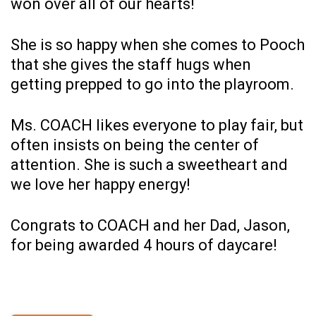
won over all of our hearts!
She is so happy when she comes to Pooch
that she gives the staff hugs when
getting prepped to go into the playroom.
Ms. COACH likes everyone to play fair, but
often insists on being the center of
attention. She is such a sweetheart and
we love her happy energy!
Congrats to COACH and her Dad, Jason,
for being awarded 4 hours of daycare!