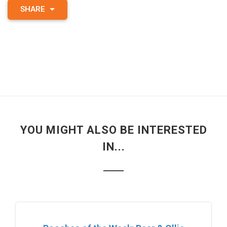
SHARE
YOU MIGHT ALSO BE INTERESTED
IN...