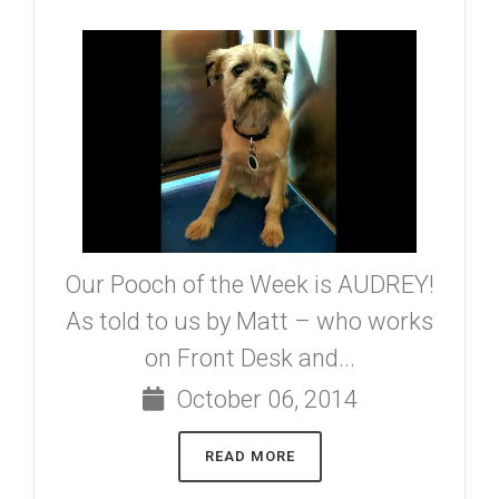
Our Pooch of the Week is AUDREY!
As told to us by Matt – who works
on Front Desk and...
October 06, 2014
READ MORE