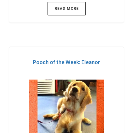
READ MORE
Pooch of the Week: Eleanor