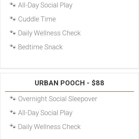
🐾 All-Day Social Play
🐾 Cuddle Time
🐾 Daily Wellness Check
🐾 Bedtime Snack
URBAN POOCH - $88
🐾 Overnight Social Sleepover
🐾 All-Day Social Play
🐾 Daily Wellness Check