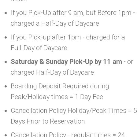
If you Pick-Up after 9 am, but Before 1pm -
charged a Half-Day of Daycare
If you Pick-up after 1pm - charged for a
Full-Day of Daycare
Saturday & Sunday Pick-Up by 11 am
- or
charged Half-Day of Daycare
Boarding Deposit Required during
Peak/Holiday times = 1 Day Fee
Cancellation Policy Holiday/Peak Times = 5
Days Prior to Reservation
Cancellation Policy - regular times = 24