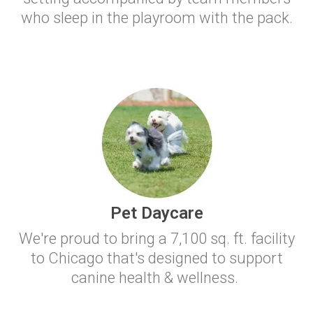
who sleep in the playroom with the pack.
Pet Daycare
We're proud to bring a 7,100 sq. ft. facility
to Chicago that's designed to support
canine health & wellness.