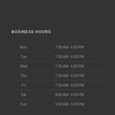
BUSINESS HOURS
Mon
7:00 AM - 6:00 PM
Tue
7:00 AM - 6:00 PM
Wed
7:00 AM - 6:00 PM
Thu
7:00 AM - 6:00 PM
Fri
7:00 AM - 6:00 PM
Sat
8:00 AM - 6:00 PM
Sun
9:00 AM - 5:00 PM