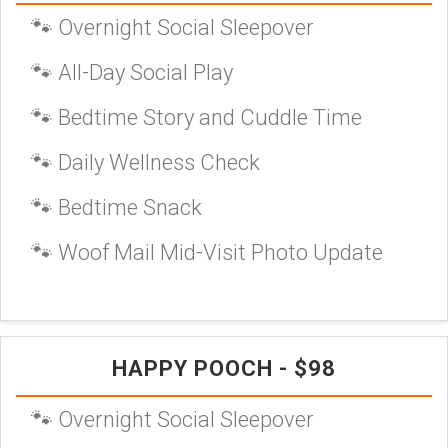
🐾 Overnight Social Sleepover
🐾 All-Day Social Play
🐾 Bedtime Story and Cuddle Time
🐾 Daily Wellness Check
🐾 Bedtime Snack
🐾 Woof Mail Mid-Visit Photo Update
HAPPY POOCH - $98
🐾 Overnight Social Sleepover