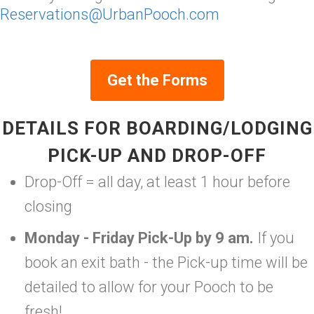
Reservations@UrbanPooch.com
Get the Forms
DETAILS FOR BOARDING/LODGING
PICK-UP AND DROP-OFF
Drop-Off = all day, at least 1 hour before
closing
Monday - Friday Pick-Up by 9 am.
If you
book an exit bath - the Pick-up time will be
detailed to allow for your Pooch to be
fresh!