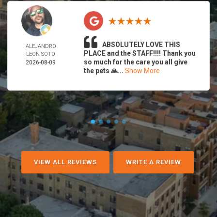
ABSOLUTELY LOVE THIS
ALEJANDRO
PLACE and the STAFF!!!! Thank you
LEON SOTO
so much for the care you all give
2026-08-09
the pets 🙏...
Show More
VIEW ALL REVIEWS
WRITE A REVIEW