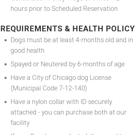
hours prior to Scheduled Reservation
REQUIREMENTS & HEALTH POLICY
Dogs must be at least 4-months old and in
good health
Spayed or Neutered by 6-months of age
Have a City of Chicago dog License
(Municipal Code 7-12-140)
Have a nylon collar with ID securely
attached - you can purchase both at our
facility