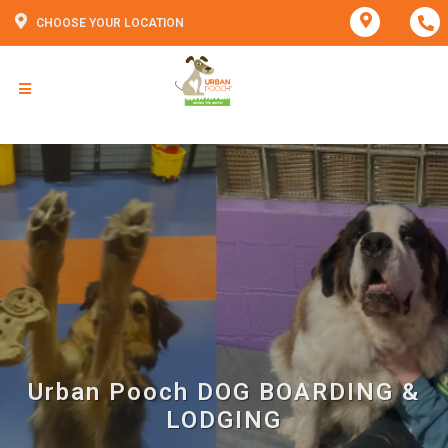
CHOOSE YOUR LOCATION
Urban Pooch DOG BOARDING &
LODGING