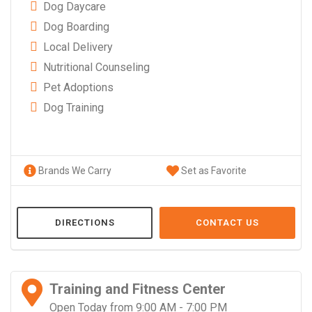
Dog Daycare
Dog Boarding
Local Delivery
Nutritional Counseling
Pet Adoptions
Dog Training
Brands We Carry
Set as Favorite
DIRECTIONS
CONTACT US
Training and Fitness Center
Open Today from 9:00 AM - 7:00 PM