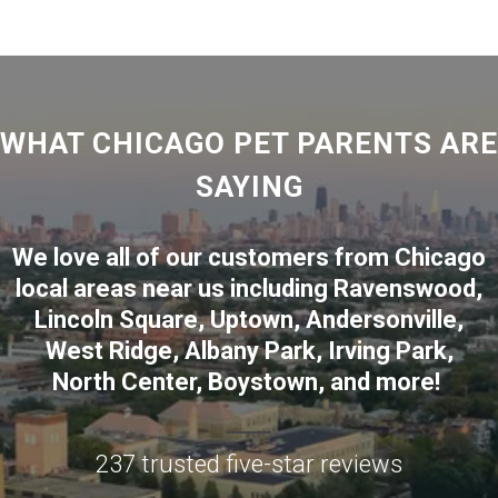
WHAT CHICAGO PET PARENTS ARE
SAYING
We love all of our customers from
Chicago
local areas near us including
Ravenswood
,
Lincoln Square
,
Uptown
,
Andersonville
,
West Ridge
,
Albany Park
,
Irving Park
,
North Center
,
Boystown
, and more!
237 trusted five-star reviews