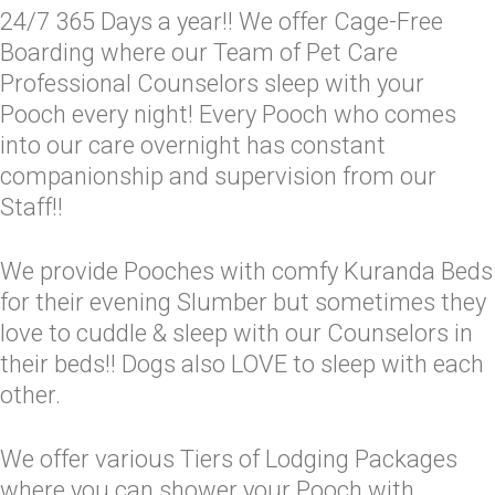
24/7 365 Days a year!! We offer Cage-Free
Boarding where our Team of Pet Care
Professional Counselors sleep with your
Pooch every night! Every Pooch who comes
into our care overnight has constant
companionship and supervision from our
Staff!!
We provide Pooches with comfy Kuranda Beds
for their evening Slumber but sometimes they
love to cuddle & sleep with our Counselors in
their beds!! Dogs also LOVE to sleep with each
other.
We offer various Tiers of Lodging Packages
where you can shower your Pooch with