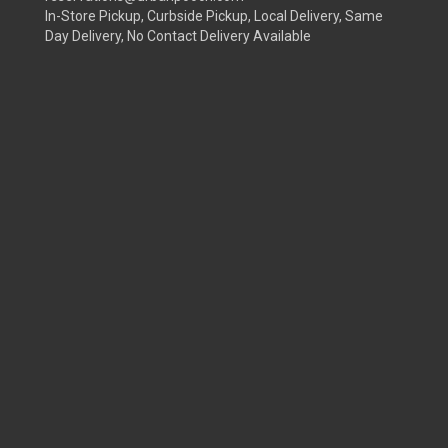
In-Store Pickup, Curbside Pickup, Local Delivery, Same
Day Delivery, No Contact Delivery Available