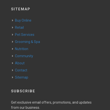
SITEMAP
Buy Online
Retail
Pet Services
Grooming & Spa
Nutrition
Community
About
Contact
Sitemap
SUBSCRIBE
Get exclusive email offers, promotions, and updates
from our business.