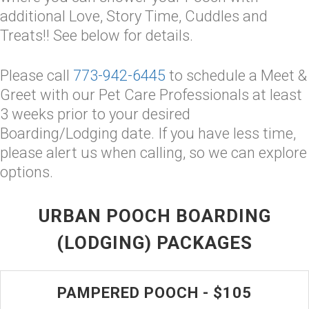
additional Love, Story Time, Cuddles and
Treats!! See below for details.
Please call
773-942-6445
to schedule a Meet &
Greet with our Pet Care Professionals at least
3 weeks prior to your desired
Boarding/Lodging date. If you have less time,
please alert us when calling, so we can explore
options.
URBAN POOCH BOARDING
(LODGING) PACKAGES
PAMPERED POOCH - $105