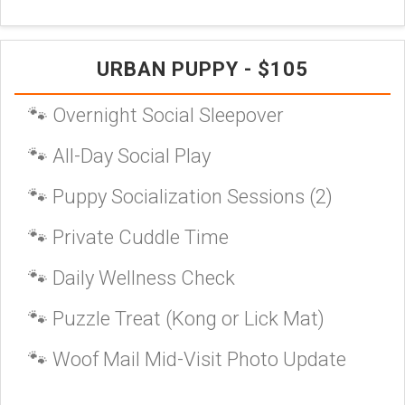
URBAN PUPPY - $105
🐾 Overnight Social Sleepover
🐾 All-Day Social Play
🐾 Puppy Socialization Sessions (2)
🐾 Private Cuddle Time
🐾 Daily Wellness Check
🐾 Puzzle Treat (Kong or Lick Mat)
🐾 Woof Mail Mid-Visit Photo Update