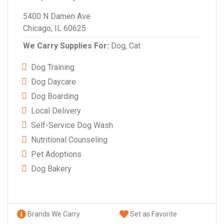
5400 N Damen Ave
Chicago, IL 60625
We Carry Supplies For:
Dog,
Cat
Dog Training
Dog Daycare
Dog Boarding
Local Delivery
Self-Service Dog Wash
Nutritional Counseling
Pet Adoptions
Dog Bakery
Brands We Carry
Set as Favorite