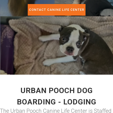
CONTACT CANINE LIFE CENTER
URBAN POOCH DOG
BOARDING - LODGING
The Urban Pooch Canine Life Center is Staffed