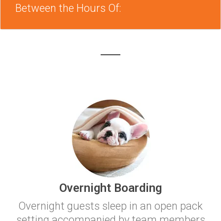
Between the Hours Of:
Overnight Boarding
Overnight guests sleep in an open pack
setting accompanied by team members