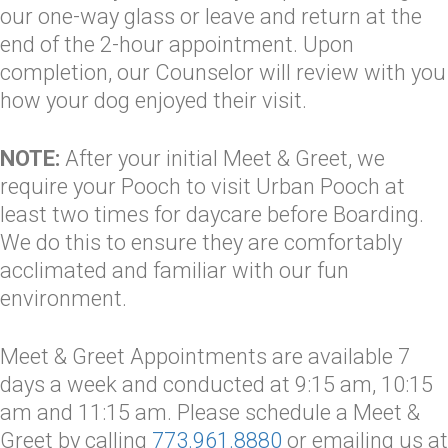
our one-way glass or leave and return at the
end of the 2-hour appointment. Upon
completion, our Counselor will review with you
how your dog enjoyed their visit.
NOTE:
After your initial Meet & Greet, we
require your Pooch to visit Urban Pooch at
least two times for daycare before Boarding.
We do this to ensure they are comfortably
acclimated and familiar with our fun
environment.
Meet & Greet Appointments are available 7
days a week and conducted at 9:15 am, 10:15
am and 11:15 am. Please schedule a Meet &
Greet by calling
773.961.8880
or emailing us at