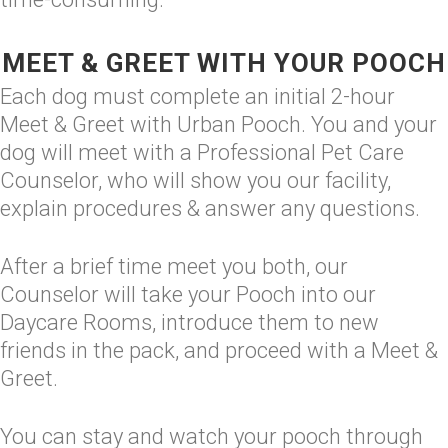
MEET & GREET WITH YOUR POOCH
Each dog must complete an initial 2-hour
Meet & Greet with Urban Pooch. You and your
dog will meet with a Professional Pet Care
Counselor, who will show you our facility,
explain procedures & answer any questions.
After a brief time meet you both, our
Counselor will take your Pooch into our
Daycare Rooms, introduce them to new
friends in the pack, and proceed with a Meet &
Greet.
You can stay and watch your pooch through