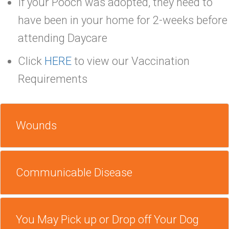
If your Pooch was adopted, they need to
have been in your home for 2-weeks before
attending Daycare
Click
HERE
to view our Vaccination
Requirements
Wounds
Communicable Disease
You May Pick up or Drop off Your Dog