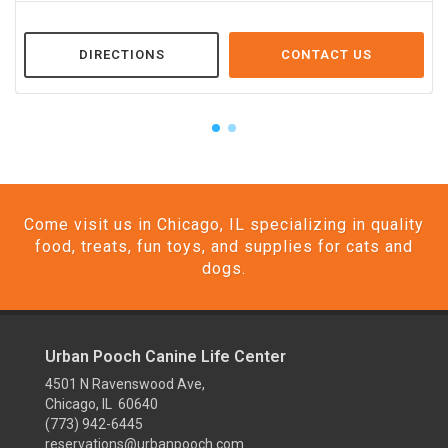
DIRECTIONS
CONTACT US
Come visit us in Chicago, IL specializing in quality
food, treats, fun toys, and supplies for cats and
dogs.
Urban Pooch Canine Life Center
4501 N Ravenswood Ave,
Chicago, IL 60640
(773) 942-6445
reservations@urbanpooch.com