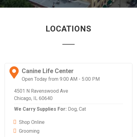
LOCATIONS
Canine Life Center
Open Today from 9:00 AM - 5:00 PM
4501 N Ravenswood Ave
Chicago, IL 60640
We Carry Supplies For:
Dog,
Cat
Shop Online
Grooming