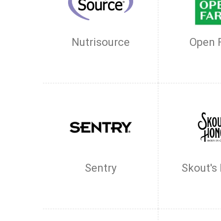
Nutrisource
Open 
Sentry
Skout's