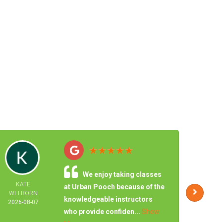
We enjoy taking classes
KATE
JONA
at Urban Pooch because of the
WELBORN
CHA
knowledgeable instructors
2026-08-07
2026-
who provide confiden...
Show