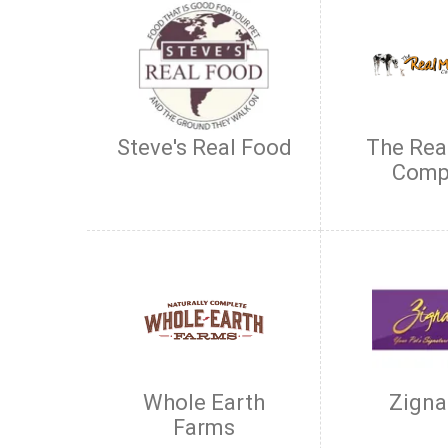
Steve's Real Food
The Rea
Comp
Whole Earth
Zigna
Farms