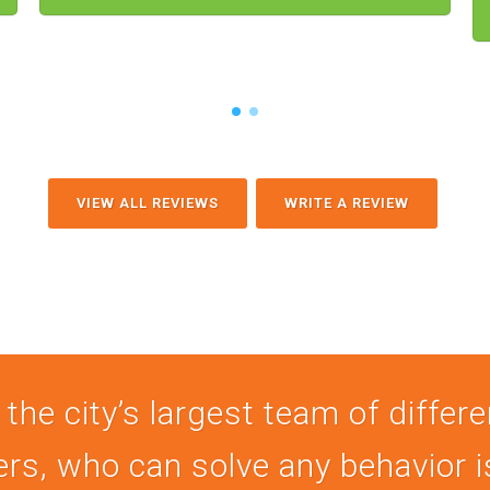
VIEW ALL REVIEWS
WRITE A REVIEW
 the city’s largest team of differ
ers, who can solve any behavior 