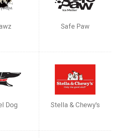
awz
Safe Paw
el Dog
Stella & Chewy's