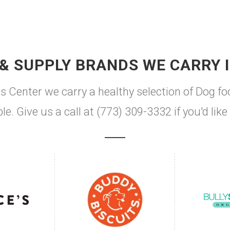
& SUPPLY BRANDS WE CARRY 
s Center we carry a healthy selection of Dog fo
le. Give us a call at (773) 309-3332 if you'd li