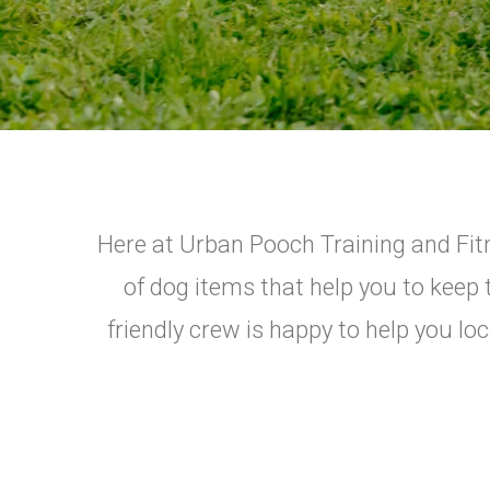
Here at Urban Pooch Training and Fitne
of dog items that help you to keep 
friendly crew is happy to help you lo