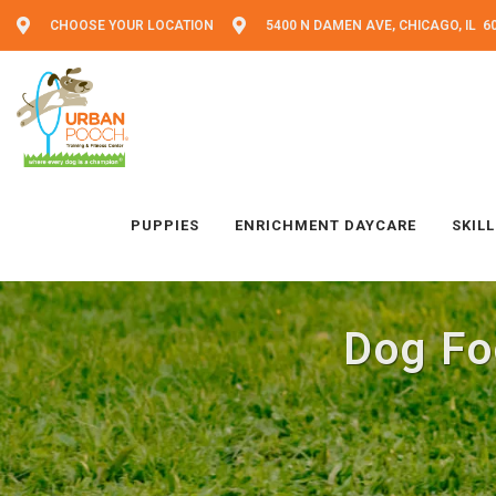
CHOOSE YOUR LOCATION
5400 N DAMEN AVE, CHICAGO, IL 6
PUPPIES
ENRICHMENT DAYCARE
SKIL
Dog Fo