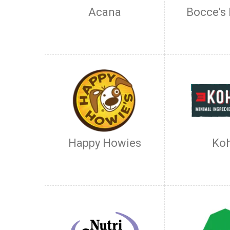
Acana
Bocce's
Happy Howies
Ko