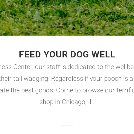
FEED YOUR DOG WELL
ss Center, our staff is dedicated to the wellbe
their tail wagging. Regardless if your pooch is 
cate the best goods. Come to browse our terrifi
shop in Chicago, IL.