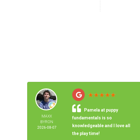
Pamela at puppy
MAXX
fundamentals is so
BYRON
knowledgeable and I love all
2026-08-07
the play time!