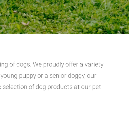
ing of dogs. We proudly offer a variety
a young puppy or a senior doggy, our
c selection of dog products at our pet