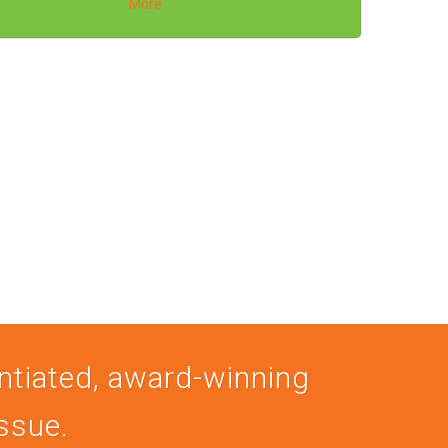
More
entiated, award-winning
issue.