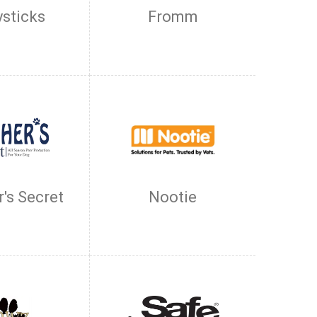
ysticks
Fromm
's Secret
Nootie