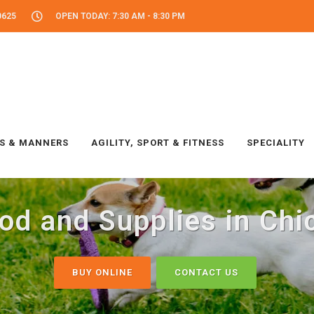
0625
OPEN TODAY: 7:30 AM - 8:30 PM
LS & MANNERS
AGILITY, SPORT & FITNESS
SPECIALITY
od and Supplies in Chic
BUY ONLINE
CONTACT US