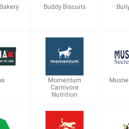
 Bakery
Buddy Biscuits
Bull
ha
Momentum
Musher
Carnivore
Nutrition