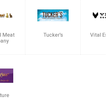
l Meat
Tucker's
Vital 
any
ture