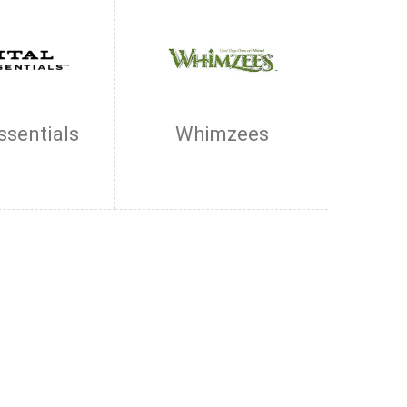
Essentials
Whimzees