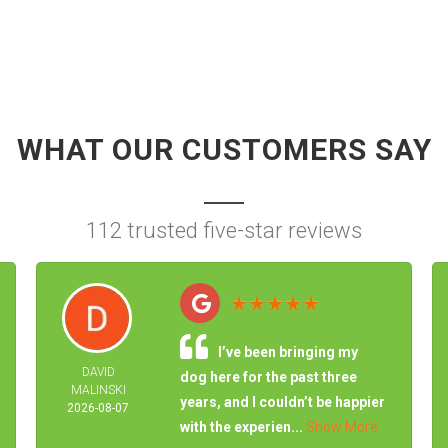
WHAT OUR CUSTOMERS SAY
112 trusted five-star reviews
I’ve been bringing my
DAVID
dog here for the past three
MALINSKI
years, and I couldn’t be happier
2026-08-07
with the experien...
Show More