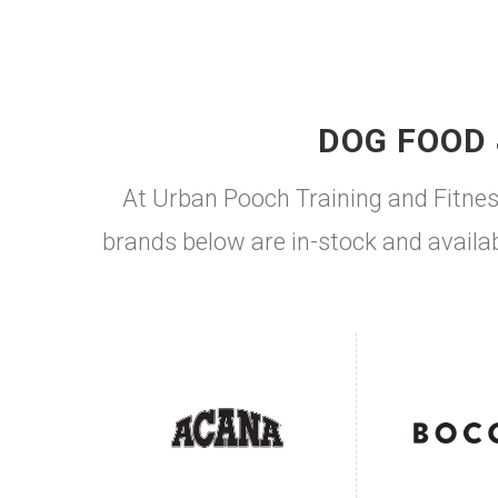
DOG FOOD 
At Urban Pooch Training and Fitnes
brands below are in-stock and availab