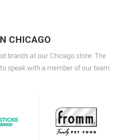
IN CHICAGO
od brands at our Chicago store. The
ke to speak with a member of our team.