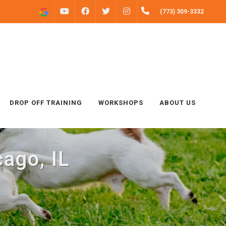
FACEBOOK
INSTAGRAM
(773) 309-3332
YOUTUBE
TWITTER
DROP OFF TRAINING
WORKSHOPS
ABOUT US
ago, IL