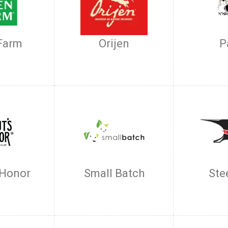
Farm
Orijen
P
 Honor
Small Batch
Ste