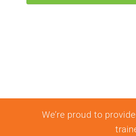
We’re proud to provide
train