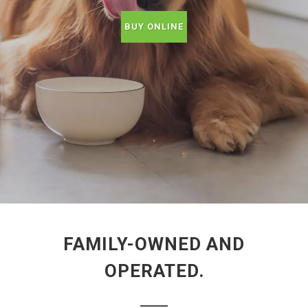
BUY ONLINE
FAMILY-OWNED AND
OPERATED.