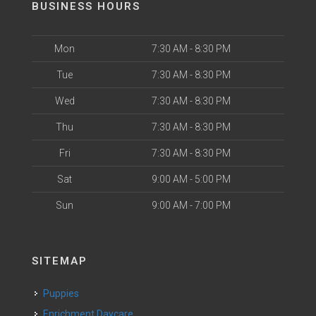
BUSINESS HOURS
Mon
7:30 AM - 8:30 PM
Tue
7:30 AM - 8:30 PM
Wed
7:30 AM - 8:30 PM
Thu
7:30 AM - 8:30 PM
Fri
7:30 AM - 8:30 PM
Sat
9:00 AM - 5:00 PM
Sun
9:00 AM - 7:00 PM
SITEMAP
Puppies
Enrichment Daycare