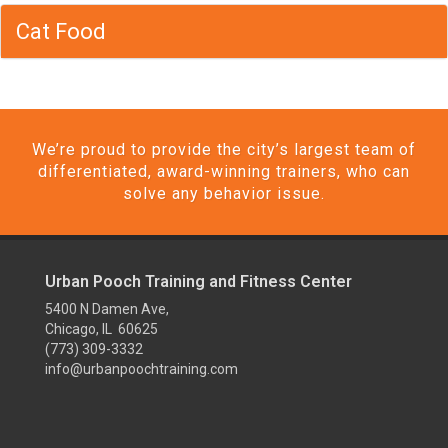
Cat Food
We’re proud to provide the city’s largest team of
differentiated, award-winning trainers, who can
solve any behavior issue.
Urban Pooch Training and Fitness Center
5400 N Damen Ave,
Chicago, IL 60625
(773) 309-3332
info@urbanpoochtraining.com