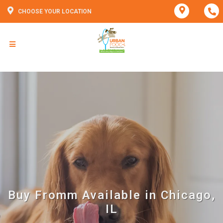
CHOOSE YOUR LOCATION
Buy Fromm Available in Chicago,
IL