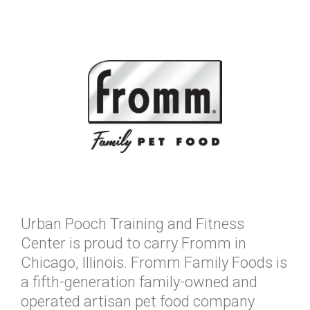
Urban Pooch Training and Fitness
Center is proud to carry Fromm in
Chicago, Illinois. Fromm Family Foods is
a fifth-generation family-owned and
operated artisan pet food company