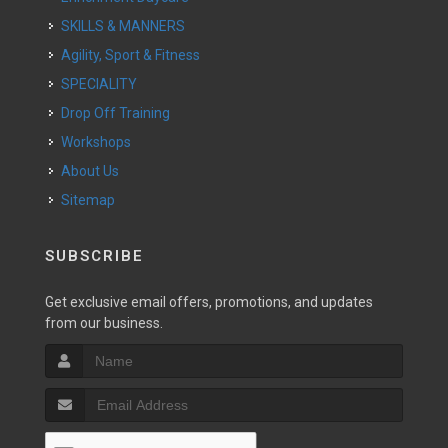
SKILLS & MANNERS
Agility, Sport & Fitness
SPECIALITY
Drop Off Training
Workshops
About Us
Sitemap
SUBSCRIBE
Get exclusive email offers, promotions, and updates
from our business.