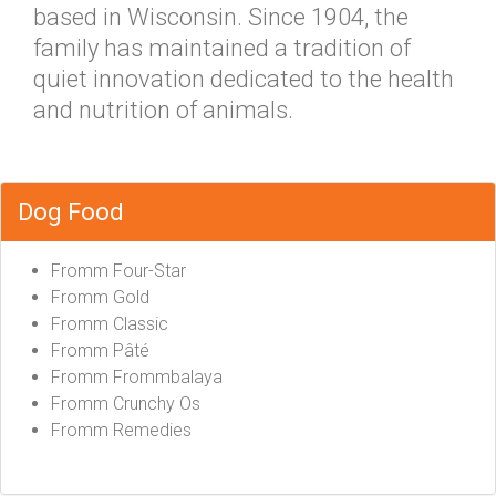
based in Wisconsin. Since 1904, the
family has maintained a tradition of
quiet innovation dedicated to the health
and nutrition of animals.
Dog Food
Fromm Four-Star
Fromm Gold
Fromm Classic
Fromm Pâté
Fromm Frommbalaya
Fromm Crunchy Os
Fromm Remedies