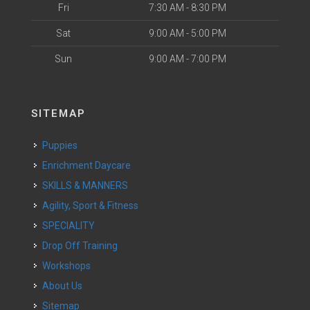
Fri
7:30 AM - 8:30 PM
Sat
9:00 AM - 5:00 PM
Sun
9:00 AM - 7:00 PM
SITEMAP
Puppies
Enrichment Daycare
SKILLS & MANNERS
Agility, Sport & Fitness
SPECIALITY
Drop Off Training
Workshops
About Us
Sitemap