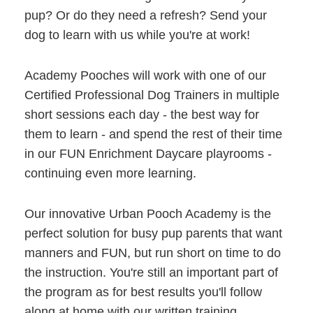
pup? Or do they need a refresh? Send your
dog to learn with us while you're at work!
Academy Pooches will work with one of our
Certified Professional Dog Trainers in multiple
short sessions each day - the best way for
them to learn - and spend the rest of their time
in our FUN Enrichment Daycare playrooms -
continuing even more learning.
Our innovative Urban Pooch Academy is the
perfect solution for busy pup parents that want
manners and FUN, but run short on time to do
the instruction. You're still an important part of
the program as for best results you'll follow
along at home with our written training