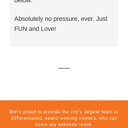
below.
Absolutely no pressure, ever. Just
FUN and Love!
We’re proud to provide the city’s largest team of
differentiated, award-winning trainers, who can
solve any behavior issue.