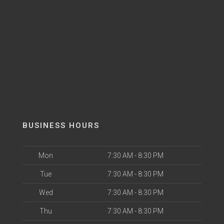
BUSINESS HOURS
Mon
7:30 AM - 8:30 PM
Tue
7:30 AM - 8:30 PM
Wed
7:30 AM - 8:30 PM
Thu
7:30 AM - 8:30 PM