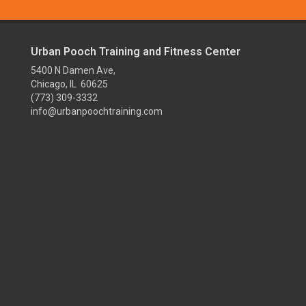
Urban Pooch Training and Fitness Center
5400 N Damen Ave,
Chicago, IL 60625
(773) 309-3332
info@urbanpoochtraining.com