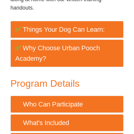
handouts.
✅
Things Your Dog Can Learn:
✅
Why Choose Urban Pooch
Academy?
Program Details
Who Can Participate
💚
What's Included
💚