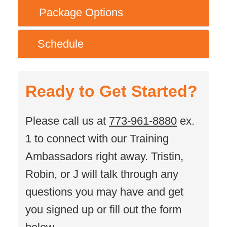
Package Options
💚
Schedule
🗓️
Ready to Get Started?
Please call us at
773-961-8880
ex.
1 to connect with our Training
Ambassadors right away. Tristin,
Robin, or J will talk through any
questions you may have and get
you signed up or fill out the form