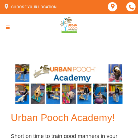
CHOOSE YOUR LOCATION
Urban Pooch Academy!
Short on time to train good manners in your