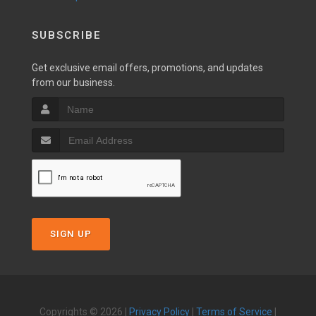
SUBSCRIBE
Get exclusive email offers, promotions, and updates
from our business.
SIGN UP
Copyrights © 2026 |
Privacy Policy
|
Terms of Service
|