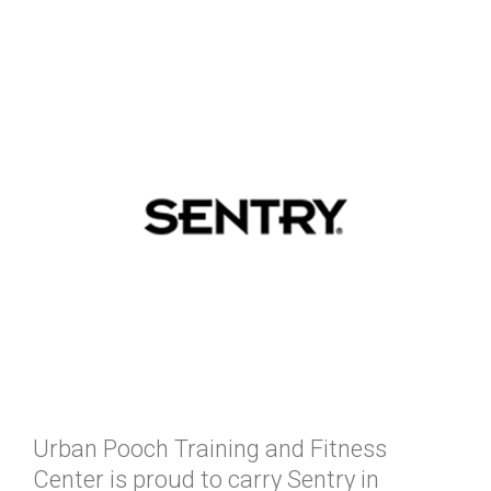
Urban Pooch Training and Fitness
Center is proud to carry Sentry in