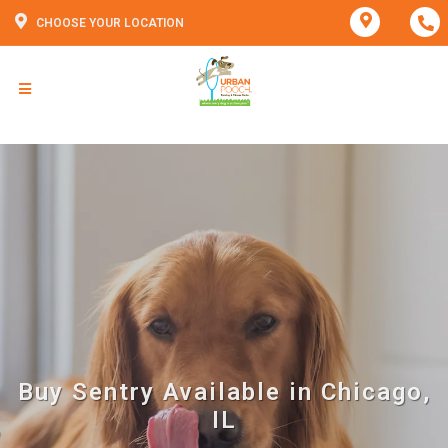
CHOOSE YOUR LOCATION
Buy Sentry Available in Chicago,
IL