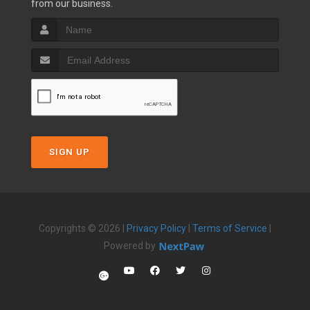
from our business.
SIGN UP
Copyrights © 2026 |
Privacy Policy
|
Terms of Service
|
Powered by