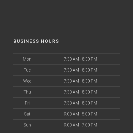
BUSINESS HOURS
Mon
7:30 AM - 8:30 PM
Tue
7:30 AM - 8:30 PM
Wed
7:30 AM - 8:30 PM
Thu
7:30 AM - 8:30 PM
Fri
7:30 AM - 8:30 PM
Sat
9:00 AM - 5:00 PM
Sun
9:00 AM - 7:00 PM