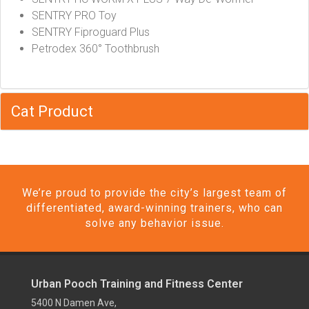
SENTRY PRO Toy
SENTRY Fiproguard Plus
Petrodex 360° Toothbrush
Cat Product
We’re proud to provide the city’s largest team of
differentiated, award-winning trainers, who can
solve any behavior issue.
Urban Pooch Training and Fitness Center
5400 N Damen Ave,