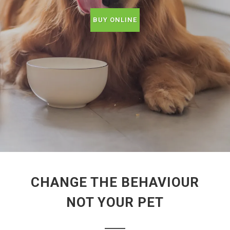
BUY ONLINE
CHANGE THE BEHAVIOUR
NOT YOUR PET