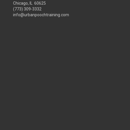
Chicago, IL 60625
(773) 309-3332
info@urbanpoochtraining.com