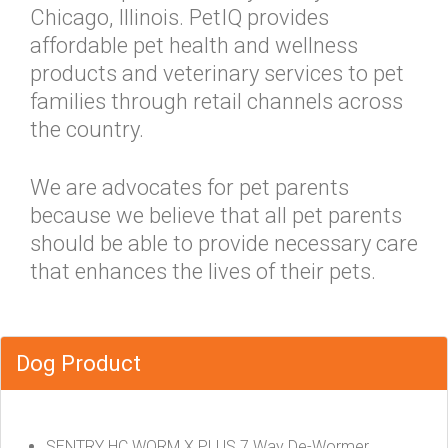
Chicago, Illinois. PetIQ provides
affordable pet health and wellness
products and veterinary services to pet
families through retail channels across
the country.
We are advocates for pet parents
because we believe that all pet parents
should be able to provide necessary care
that enhances the lives of their pets.
Dog Product
SENTRY HC WORM X PLUS 7 Way De-Wormer