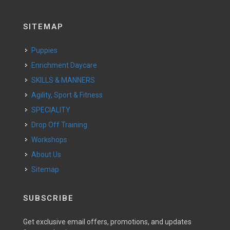
SITEMAP
Puppies
Enrichment Daycare
SKILLS & MANNERS
Agility, Sport & Fitness
SPECIALITY
Drop Off Training
Workshops
About Us
Sitemap
SUBSCRIBE
Get exclusive email offers, promotions, and updates