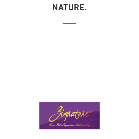
NATURE.