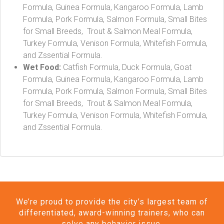
Formula, Guinea Formula, Kangaroo Formula, Lamb
Formula, Pork Formula, Salmon Formula, Small Bites
for Small Breeds, Trout & Salmon Meal Formula,
Turkey Formula, Venison Formula, Whitefish Formula,
and Zssential Formula.
Wet Food:
Catfish Formula, Duck Formula, Goat
Formula, Guinea Formula, Kangaroo Formula, Lamb
Formula, Pork Formula, Salmon Formula, Small Bites
for Small Breeds, Trout & Salmon Meal Formula,
Turkey Formula, Venison Formula, Whitefish Formula,
and Zssential Formula.
We’re proud to provide the city’s largest team of
differentiated, award-winning trainers, who can
solve any behavior issue.