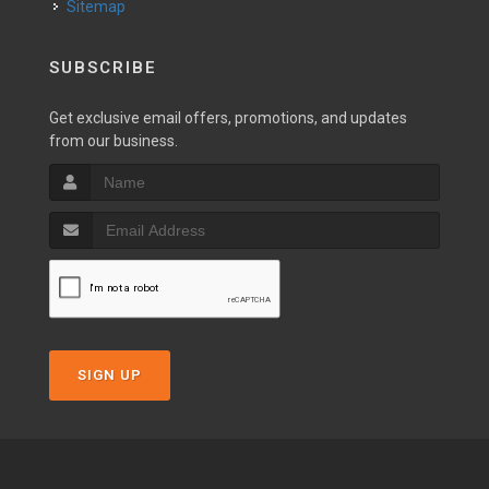
Sitemap
SUBSCRIBE
Get exclusive email offers, promotions, and updates
from our business.
SIGN UP