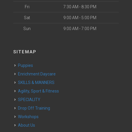
Fri
7:30 AM - 8:30 PM
Sat
9:00 AM - 5:00 PM
Sun
9:00 AM - 7:00 PM
SITEMAP
Puppies
Enrichment Daycare
SKILLS & MANNERS
Agility, Sport & Fitness
SPECIALITY
Drop Off Training
Workshops
About Us