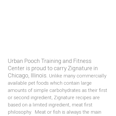
Urban Pooch Training and Fitness
Center is proud to carry Zignature in
Chicago, Illinois.
Unlike many commercially
available pet foods which contain large
amounts of simple carbohydrates as their first
or second ingredient, Zignature recipes are
based on a limited ingredient, meat first
philosophy. Meat or fish is always the main