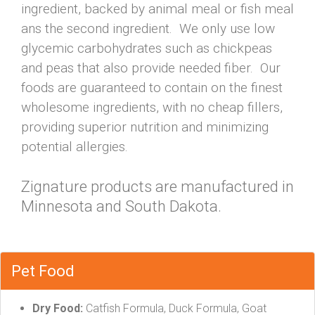
ingredient, backed by animal meal or fish meal
ans the second ingredient. We only use low
glycemic carbohydrates such as chickpeas
and peas that also provide needed fiber. Our
foods are guaranteed to contain on the finest
wholesome ingredients, with no cheap fillers,
providing superior nutrition and minimizing
potential allergies.
Zignature products are manufactured in
Minnesota and South Dakota.
Pet Food
Dry Food:
Catfish Formula, Duck Formula, Goat