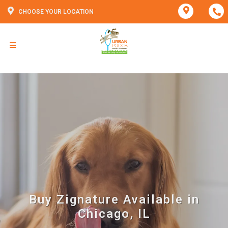
CHOOSE YOUR LOCATION
Buy Zignature Available in
Chicago, IL