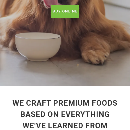
BUY ONLINE
WE CRAFT PREMIUM FOODS
BASED ON EVERYTHING
WE'VE LEARNED FROM