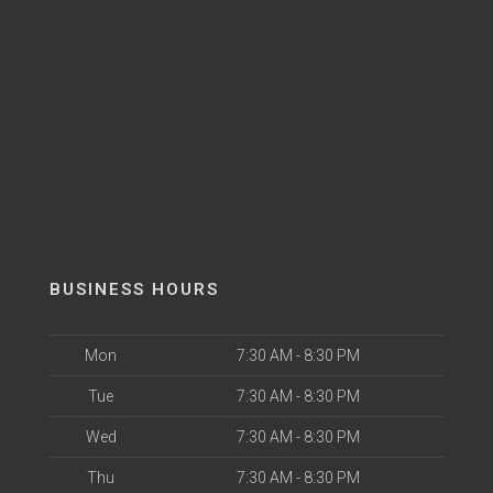
BUSINESS HOURS
Mon
7:30 AM - 8:30 PM
Tue
7:30 AM - 8:30 PM
Wed
7:30 AM - 8:30 PM
Thu
7:30 AM - 8:30 PM