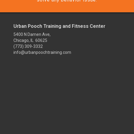
Urban Pooch Training and Fitness Center
5400 N Damen Ave,
Chicago, IL 60625
(773) 309-3332
info@urbanpoochtraining.com