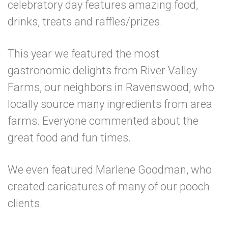
celebratory day features amazing food,
drinks, treats and raffles/prizes.
This year we featured the most
gastronomic delights from River Valley
Farms, our neighbors in Ravenswood, who
locally source many ingredients from area
farms. Everyone commented about the
great food and fun times.
We even featured Marlene Goodman, who
created caricatures of many of our pooch
clients.