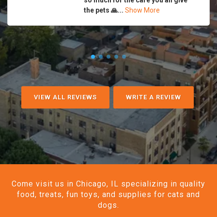
so much for the care you all give
the pets 🙏...
Show More
VIEW ALL REVIEWS
WRITE A REVIEW
Come visit us in Chicago, IL specializing in quality
food, treats, fun toys, and supplies for cats and
dogs.