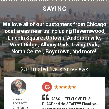
SAYING
We love all of our customers from
Chicago
local areas near us including
Ravenswood
,
Lincoln Square
,
Uptown
,
Andersonville
,
West Ridge
,
Albany Park
,
Irving Park
,
North Center
,
Boystown
, and more!
237 trusted five-star reviews
ABSOLUTELY LOVE THIS
ALEJANDRO
LEON SOTO
PLACE and the STAFF!!!! Thank you
2026-08-09