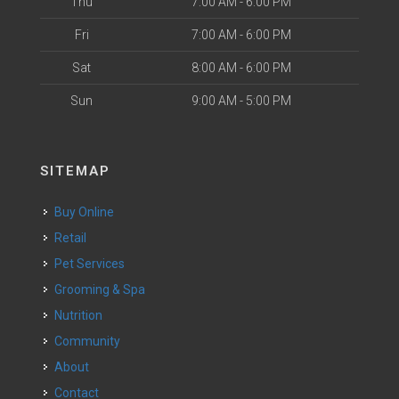
Thu
7:00 AM - 6:00 PM
Fri
7:00 AM - 6:00 PM
Sat
8:00 AM - 6:00 PM
Sun
9:00 AM - 5:00 PM
SITEMAP
Buy Online
Retail
Pet Services
Grooming & Spa
Nutrition
Community
About
Contact