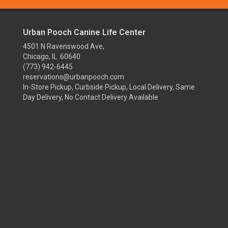
Urban Pooch Canine Life Center
4501 N Ravenswood Ave,
Chicago, IL 60640
(773) 942-6445
reservations@urbanpooch.com
In-Store Pickup, Curbside Pickup, Local Delivery, Same
Day Delivery, No Contact Delivery Available