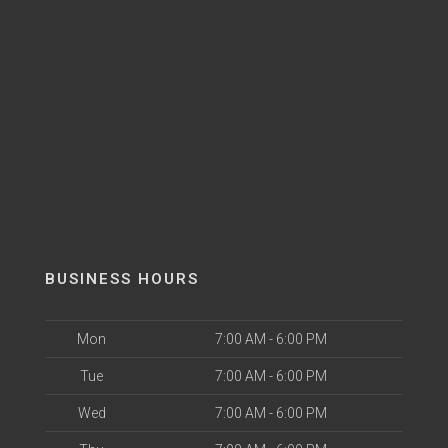
BUSINESS HOURS
Mon
7:00 AM - 6:00 PM
Tue
7:00 AM - 6:00 PM
Wed
7:00 AM - 6:00 PM