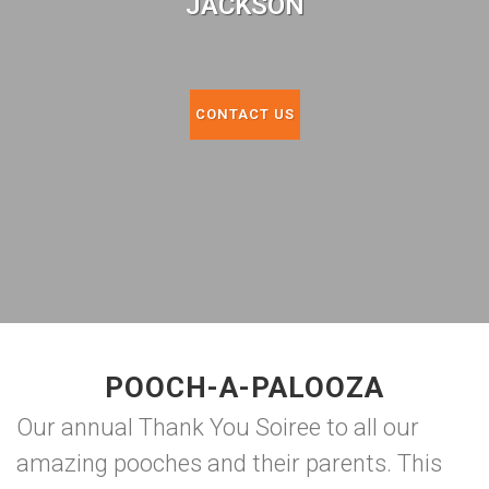
JACKSON
CONTACT US
POOCH-A-PALOOZA
Our annual Thank You Soiree to all our
amazing pooches and their parents. This