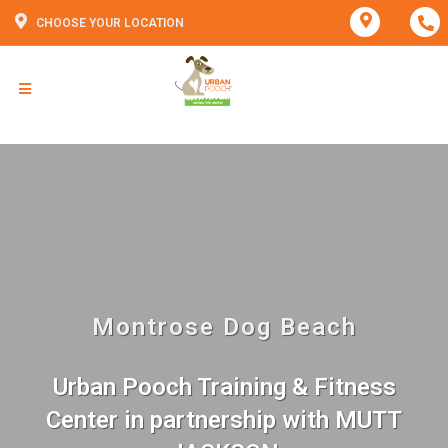
CHOOSE YOUR LOCATION
Montrose Dog Beach
Urban Pooch Training & Fitness
Center in partnership with MUTT