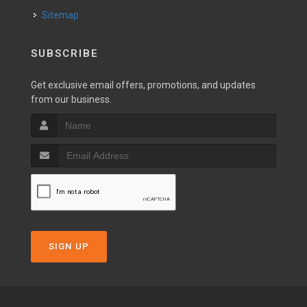
Sitemap
SUBSCRIBE
Get exclusive email offers, promotions, and updates
from our business.
SIGN UP