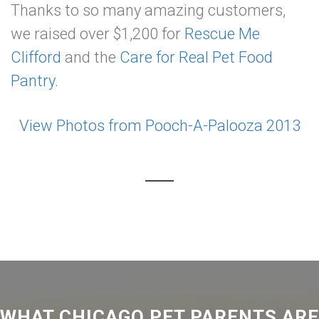
Thanks to so many amazing customers,
we raised over $1,200 for
Rescue Me
Clifford
and the
Care for Real Pet Food
Pantry.
View Photos from Pooch-A-Palooza 2013
WHAT CHICAGO PET PARENTS ARE