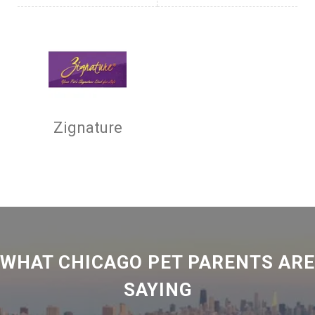
Zignature
WHAT CHICAGO PET PARENTS ARE
SAYING