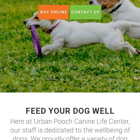
BUY ONLINE
CONTACT US
FEED YOUR DOG WELL
Here at Urban Pooch Canine Life Center,
our staff is dedicated to the wellbeing of
dogs. We proudly offer a variety of dog