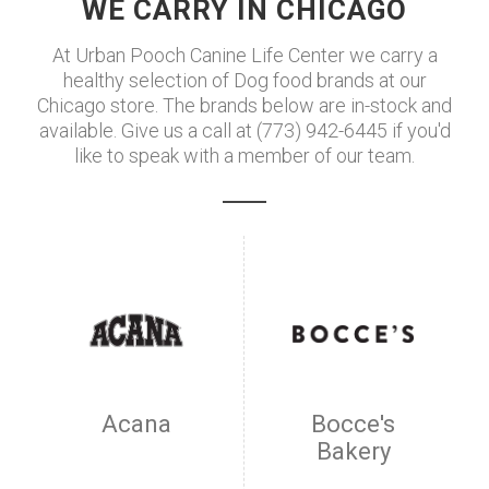
WE CARRY IN CHICAGO
At Urban Pooch Canine Life Center we carry a
healthy selection of Dog food brands at our
Chicago store. The brands below are in-stock and
available. Give us a call at (773) 942-6445 if you'd
like to speak with a member of our team.
Acana
Bocce's
Bakery