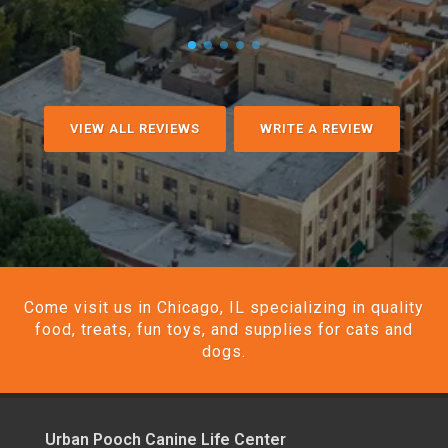
VIEW ALL REVIEWS
WRITE A REVIEW
Come visit us in Chicago, IL specializing in quality
food, treats, fun toys, and supplies for cats and
dogs.
Urban Pooch Canine Life Center