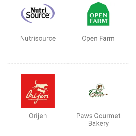
Nutrisource
Open Farm
Orijen
Paws Gourmet
Bakery