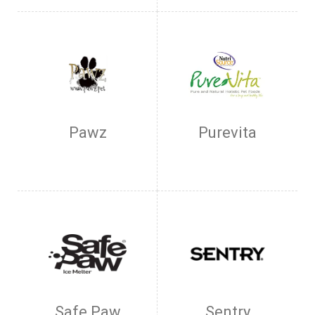
Pawz
Purevita
Safe Paw
Sentry