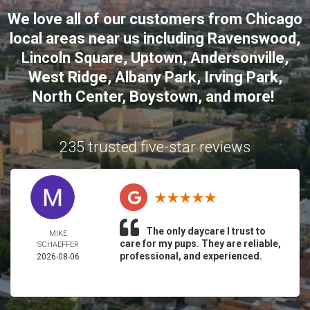
We love all of our customers from
Chicago
local areas near us including
Ravenswood
,
Lincoln Square
,
Uptown
,
Andersonville
,
West Ridge
,
Albany Park
,
Irving Park
,
North Center
,
Boystown
, and more!
235 trusted five-star reviews
The only daycare I trust to
MIKE
care for my pups. They are reliable,
SCHAEFFER
professional, and experienced.
2026-08-06