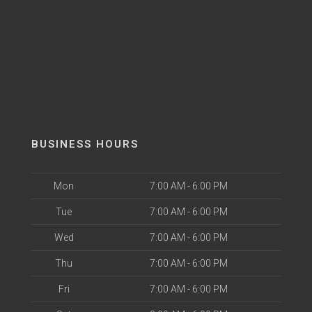
BUSINESS HOURS
Mon
7:00 AM - 6:00 PM
Tue
7:00 AM - 6:00 PM
Wed
7:00 AM - 6:00 PM
Thu
7:00 AM - 6:00 PM
Fri
7:00 AM - 6:00 PM