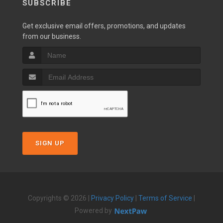
SUBSCRIBE
Get exclusive email offers, promotions, and updates
from our business.
SIGN UP
Copyrights © 2026 |
Privacy Policy
|
Terms of Service
|
Powered by