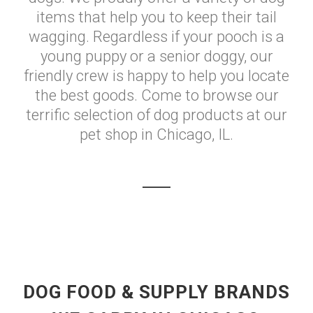
items that help you to keep their tail
wagging. Regardless if your pooch is a
young puppy or a senior doggy, our
friendly crew is happy to help you locate
the best goods. Come to browse our
terrific selection of dog products at our
pet shop in Chicago, IL.
DOG FOOD & SUPPLY BRANDS