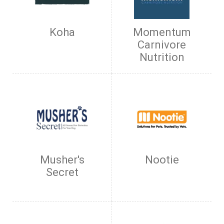
Koha
Momentum
Carnivore
Nutrition
Musher's
Nootie
Secret