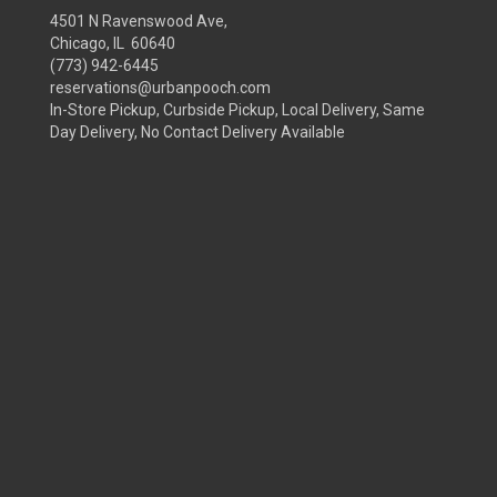
4501 N Ravenswood Ave,
Chicago, IL 60640
(773) 942-6445
reservations@urbanpooch.com
In-Store Pickup, Curbside Pickup, Local Delivery, Same
Day Delivery, No Contact Delivery Available