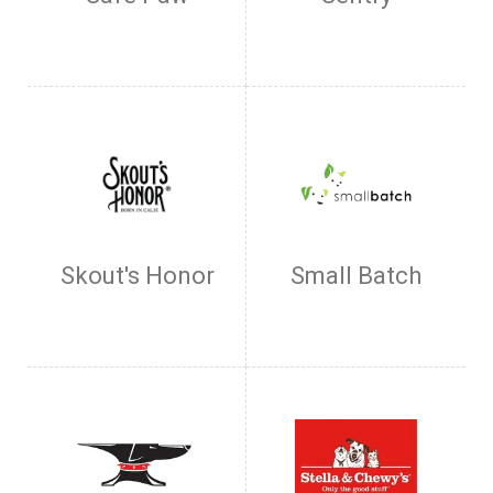
Skout's Honor
Small Batch