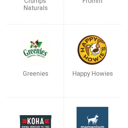
Crumps'
Fromm
Naturals
Greenies
Happy Howies