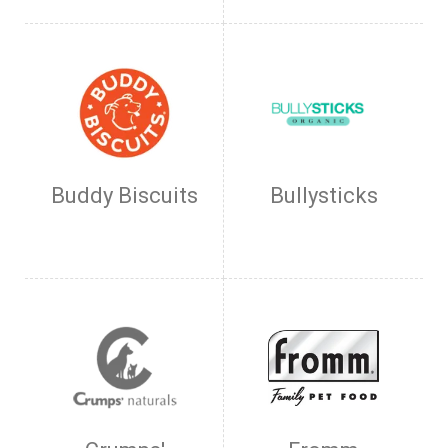
Buddy Biscuits
Bullysticks