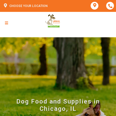
CHOOSE YOUR LOCATION
Dog Food and Supplies in
Chicago, IL