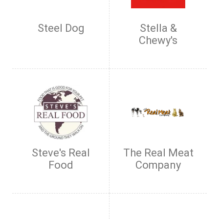
Steel Dog
Stella &
Chewy's
Steve's Real
The Real Meat
Food
Company