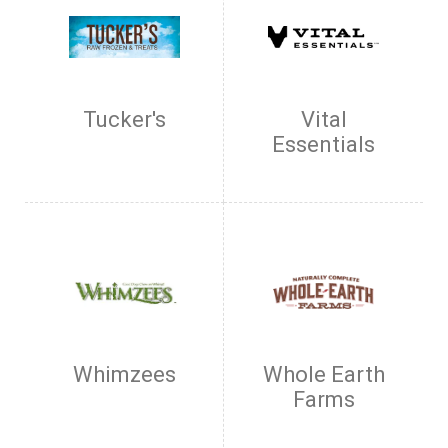
Tucker's
Vital
Essentials
Whimzees
Whole Earth
Farms