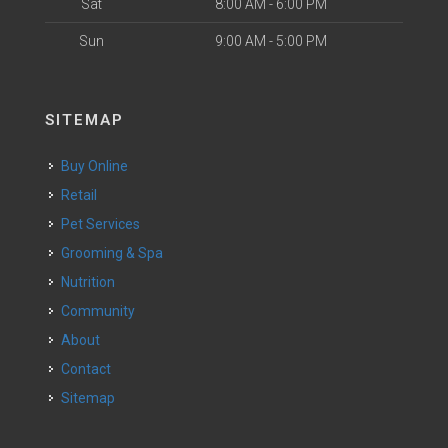
Sat
8:00 AM - 6:00 PM
Sun
9:00 AM - 5:00 PM
SITEMAP
Buy Online
Retail
Pet Services
Grooming & Spa
Nutrition
Community
About
Contact
Sitemap