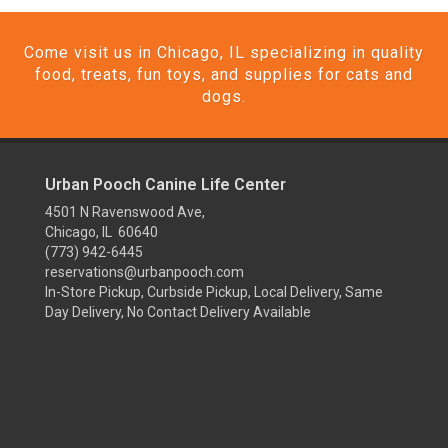
Come visit us in Chicago, IL specializing in quality
food, treats, fun toys, and supplies for cats and
dogs.
Urban Pooch Canine Life Center
4501 N Ravenswood Ave,
Chicago, IL 60640
(773) 942-6445
reservations@urbanpooch.com
In-Store Pickup, Curbside Pickup, Local Delivery, Same
Day Delivery, No Contact Delivery Available