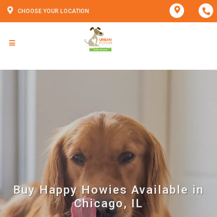
CHOOSE YOUR LOCATION
Buy Happy Howies Available in
Chicago, IL