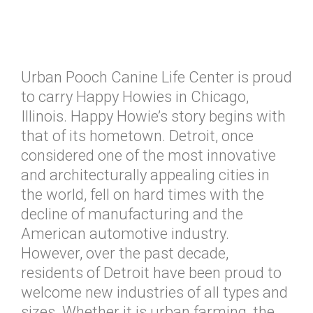
Urban Pooch Canine Life Center is proud
to carry Happy Howies in Chicago,
Illinois. Happy Howie’s story begins with
that of its hometown. Detroit, once
considered one of the most innovative
and architecturally appealing cities in
the world, fell on hard times with the
decline of manufacturing and the
American automotive industry.
However, over the past decade,
residents of Detroit have been proud to
welcome new industries of all types and
sizes. Whether it is urban farming, the