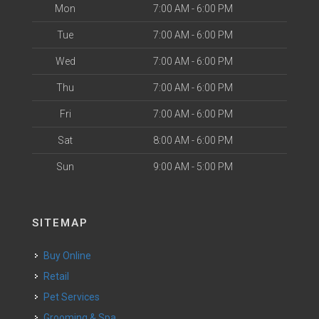
Mon
7:00 AM - 6:00 PM
Tue
7:00 AM - 6:00 PM
Wed
7:00 AM - 6:00 PM
Thu
7:00 AM - 6:00 PM
Fri
7:00 AM - 6:00 PM
Sat
8:00 AM - 6:00 PM
Sun
9:00 AM - 5:00 PM
SITEMAP
Buy Online
Retail
Pet Services
Grooming & Spa