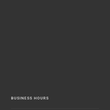
BUSINESS HOURS