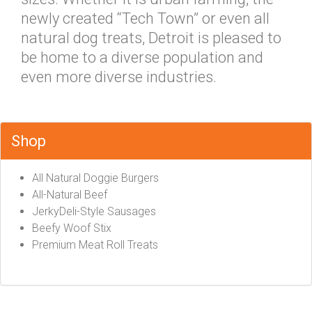
newly created “Tech Town” or even all
natural dog treats, Detroit is pleased to
be home to a diverse population and
even more diverse industries.
Shop
All Natural Doggie Burgers
All-Natural Beef
JerkyDeli-Style Sausages
Beefy Woof Stix
Premium Meat Roll Treats