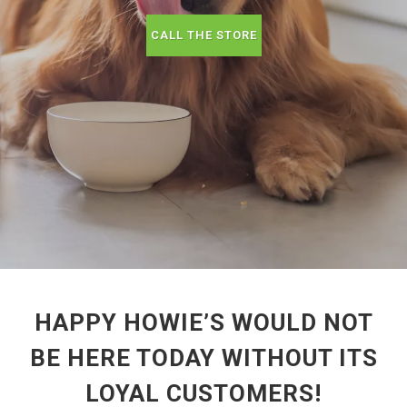
CALL THE STORE
HAPPY HOWIE’S WOULD NOT
BE HERE TODAY WITHOUT ITS
LOYAL CUSTOMERS!