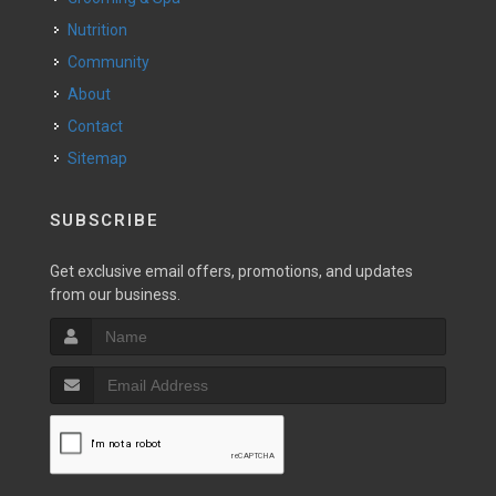
Nutrition
Community
About
Contact
Sitemap
SUBSCRIBE
Get exclusive email offers, promotions, and updates
from our business.