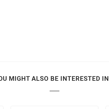
OU MIGHT ALSO BE INTERESTED IN.