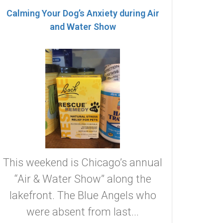
Calming Your Dog’s Anxiety during Air
and Water Show
This weekend is Chicago’s annual
“Air & Water Show” along the
lakefront. The Blue Angels who
were absent from last...