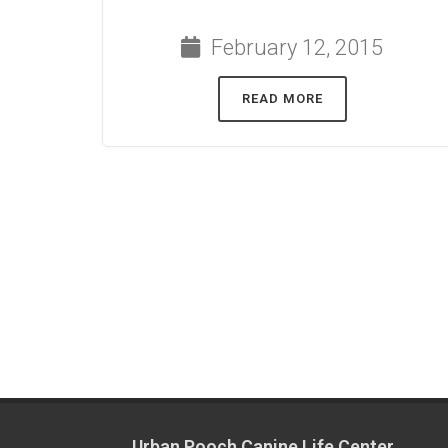
February 12, 2015
READ MORE
Urban Pooch Canine Life Center