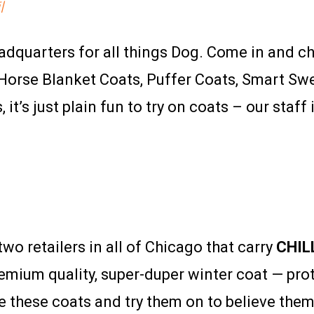
l
adquarters for all things Dog. Come in and c
s. Horse Blanket Coats, Puffer Coats, Smart Sw
t’s just plain fun to try on coats – our staff 
wo retailers in all of Chicago that carry
CHIL
emium quality, super-duper winter coat — pr
 these coats and try them on to believe them.