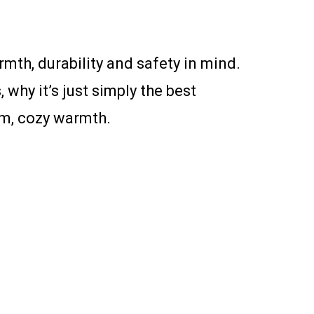
h, durability and safety in mind.
 why it’s just simply the best
mum, cozy warmth.