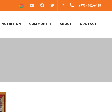
FACEBOOK
INSTAGRAM
(773) 942-6445
YOUTUBE
TWITTER
NUTRITION
COMMUNITY
ABOUT
CONTACT