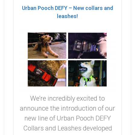
Urban Pooch DEFY – New collars and
leashes!
We’re incredibly excited to
announce the introduction of our
new line of Urban Pooch DEFY
Collars and Leashes developed