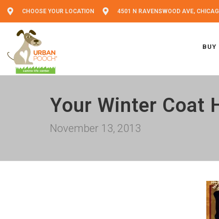
CHOOSE YOUR LOCATION
4501 N RAVENSWOOD AVE, CHICAGO
BUY
Your Winter Coat 
November 13, 2013