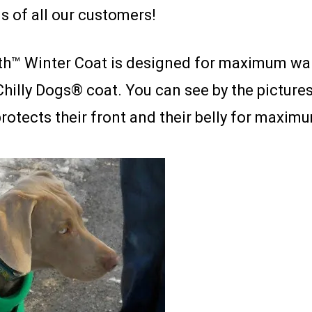
s of all our customers!
™ Winter Coat is designed for maximum warmt
Chilly Dogs® coat. You can see by the pictures,
protects their front and their belly for maxi