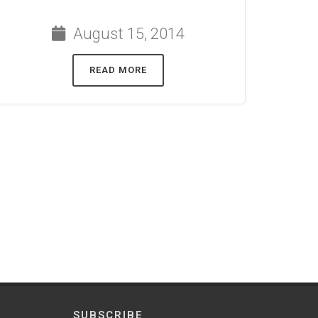
August 15, 2014
READ MORE
SUBSCRIBE