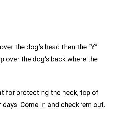
 over the dog’s head then the “Y”
up over the dog’s back where the
for protecting the neck, top of
f days. Come in and check ’em out.