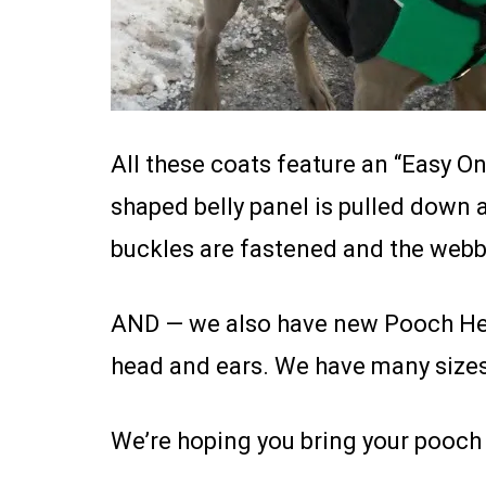
All these coats feature an “Easy On
shaped belly panel is pulled down 
buckles are fastened and the webbi
AND — we also have new Pooch Hea
head and ears. We have many sizes 
We’re hoping you bring your pooch 