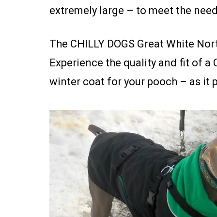
extremely large – to meet the need
The CHILLY DOGS Great White North
Experience the quality and fit of a 
winter coat for your pooch – as it 