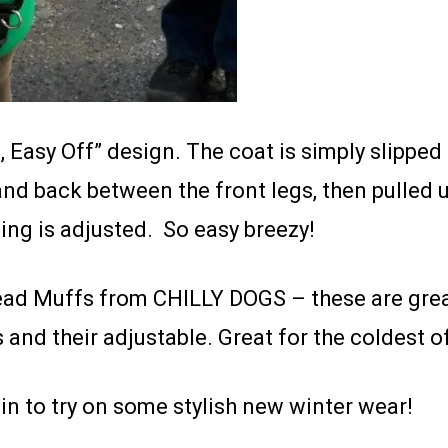
, Easy Off” design. The coat is simply slipped
and back between the front legs, then pulled 
ng is adjusted. So easy breezy!
d Muffs from CHILLY DOGS – these are great 
and their adjustable. Great for the coldest o
in to try on some stylish new winter wear!