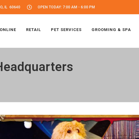
, IL 60640
OPEN TODAY: 7:00 AM - 6:00 PM
 ONLINE
RETAIL
PET SERVICES
GROOMING & SPA
Headquarters