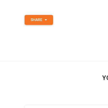
SHARE
Y