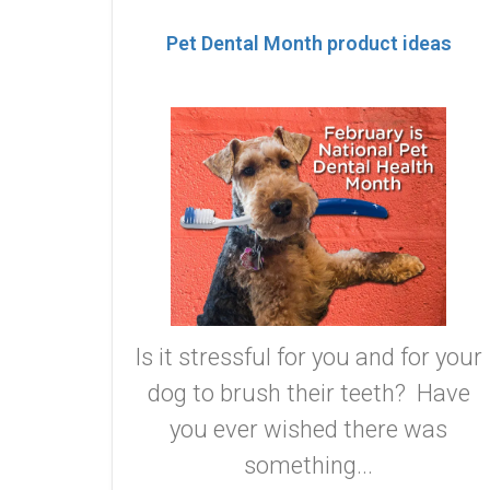
Pet Dental Month product ideas
Is it stressful for you and for your
dog to brush their teeth? Have
you ever wished there was
something...