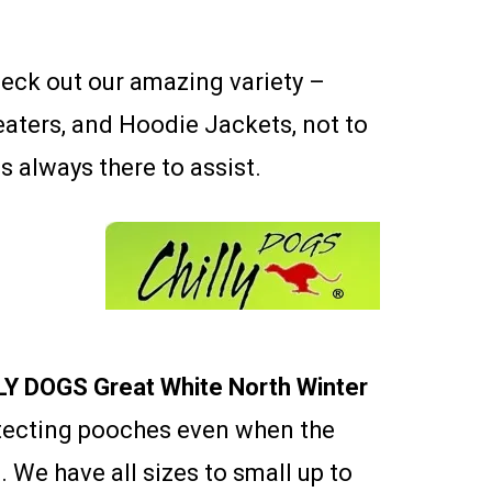
heck out our amazing variety –
eaters, and Hoodie Jackets, not to
is always there to assist.
LY DOGS Great White North Winter
otecting pooches even when the
 We have all sizes to small up to