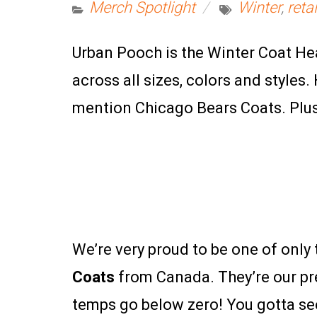
Merch Spotlight
Winter
,
retai
Urban Pooch is the Winter Coat He
across all sizes, colors and style
mention Chicago Bears Coats. Plus, i
We’re very proud to be one of only t
Coats
from Canada. They’re our pr
temps go below zero! You gotta see