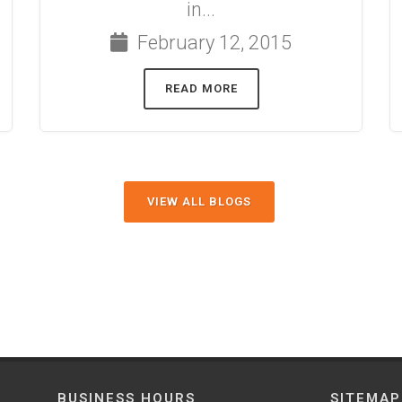
in...
February 12, 2015
READ MORE
VIEW ALL BLOGS
BUSINESS HOURS
SITEMAP