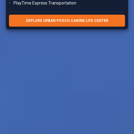
PlayTime Express Transportation
EXPLORE URBAN POOCH CANINE LIFE CENTER