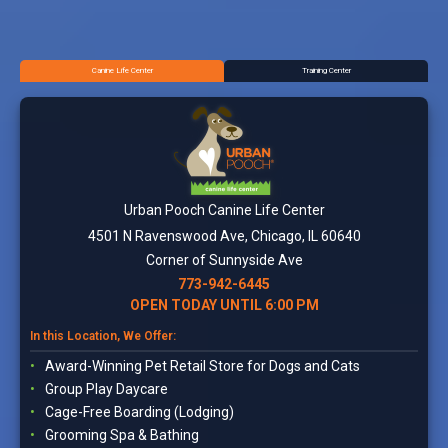
Canine Life Center
Training Center
Urban Pooch Canine Life Center
4501 N Ravenswood Ave, Chicago, IL 60640
Corner of Sunnyside Ave
773-942-6445
OPEN TODAY UNTIL 6:00 PM
In this Location, We Offer:
Award-Winning Pet Retail Store for Dogs and Cats
Group Play Daycare
Cage-Free Boarding (Lodging)
Grooming Spa & Bathing