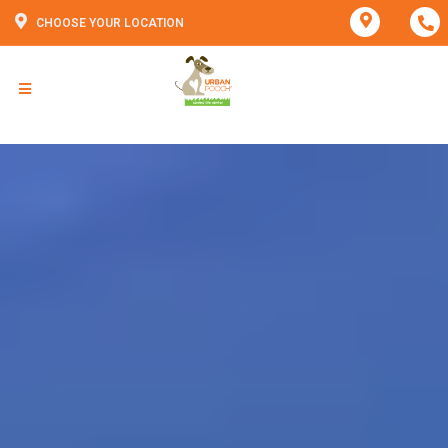
CHOOSE YOUR LOCATION