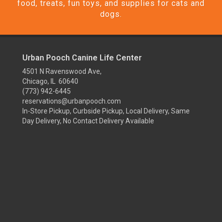
food, treats, fun toys, and supplies for cats and
dogs.
Urban Pooch Canine Life Center
4501 N Ravenswood Ave,
Chicago, IL 60640
(773) 942-6445
reservations@urbanpooch.com
In-Store Pickup, Curbside Pickup, Local Delivery, Same
Day Delivery, No Contact Delivery Available