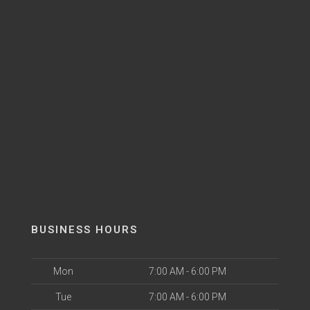
BUSINESS HOURS
Mon
7:00 AM - 6:00 PM
Tue
7:00 AM - 6:00 PM