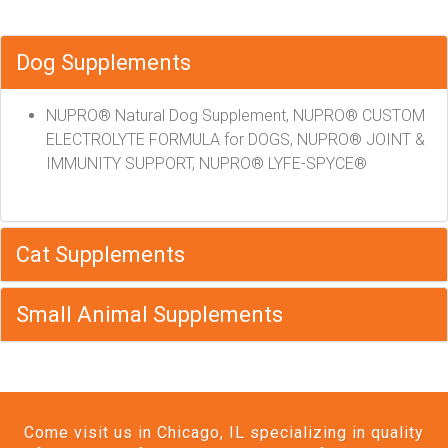
Dog Supplements
NUPRO® Natural Dog Supplement, NUPRO® CUSTOM
ELECTROLYTE FORMULA for DOGS, NUPRO® JOINT &
IMMUNITY SUPPORT, NUPRO® LYFE-SPYCE®
Cat Supplements
Small Animal Supplements
Come visit us in Chicago, IL specializing in quality