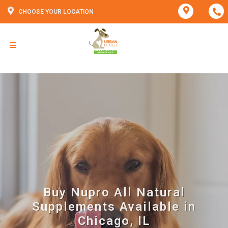
CHOOSE YOUR LOCATION
Buy Nupro All Natural
Supplements Available in
Chicago, IL