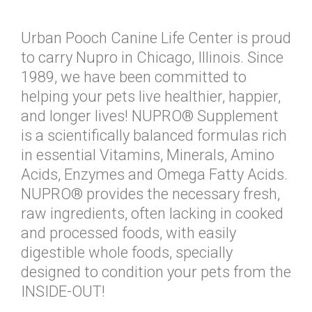
Urban Pooch Canine Life Center is proud
to carry Nupro in Chicago, Illinois. Since
1989, we have been committed to
helping your pets live healthier, happier,
and longer lives! NUPRO® Supplement
is a scientifically balanced formulas rich
in essential Vitamins, Minerals, Amino
Acids, Enzymes and Omega Fatty Acids.
NUPRO® provides the necessary fresh,
raw ingredients, often lacking in cooked
and processed foods, with easily
digestible whole foods, specially
designed to condition your pets from the
INSIDE-OUT!