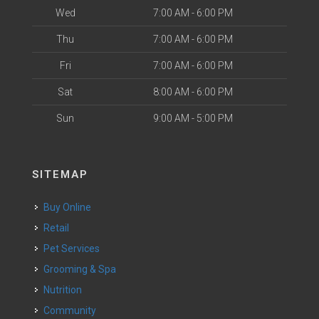
Wed
7:00 AM - 6:00 PM
Thu
7:00 AM - 6:00 PM
Fri
7:00 AM - 6:00 PM
Sat
8:00 AM - 6:00 PM
Sun
9:00 AM - 5:00 PM
SITEMAP
Buy Online
Retail
Pet Services
Grooming & Spa
Nutrition
Community