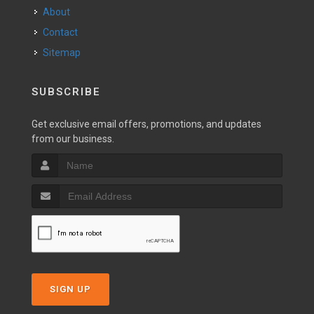
About
Contact
Sitemap
SUBSCRIBE
Get exclusive email offers, promotions, and updates
from our business.
SIGN UP