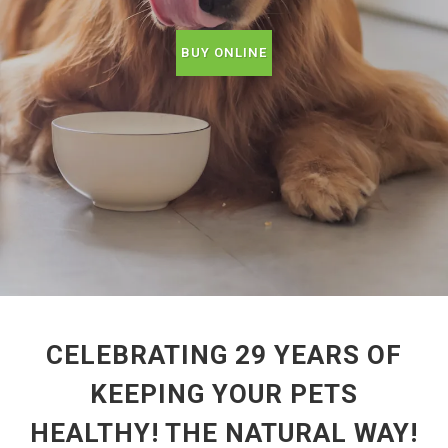
BUY ONLINE
CELEBRATING 29 YEARS OF
KEEPING YOUR PETS
HEALTHY! THE NATURAL WAY!