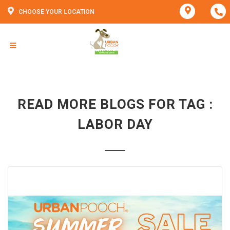
CHOOSE YOUR LOCATION
READ MORE BLOGS FOR TAG :
LABOR DAY