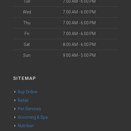
Tue
7:00 AM - 6:00 PM
Wed
7:00 AM - 6:00 PM
Thu
7:00 AM - 6:00 PM
Fri
7:00 AM - 6:00 PM
Sat
8:00 AM - 6:00 PM
Sun
9:00 AM - 5:00 PM
SITEMAP
Buy Online
Retail
Pet Services
Grooming & Spa
Nutrition