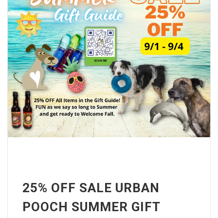
25% OFF SALE URBAN
POOCH SUMMER GIFT