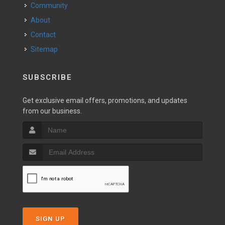
Community
About
Contact
Sitemap
SUBSCRIBE
Get exclusive email offers, promotions, and updates
from our business.
SIGN UP