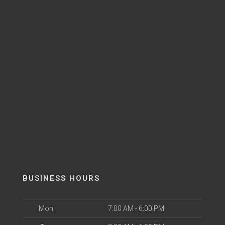
BUSINESS HOURS
Mon
7:00 AM - 6:00 PM