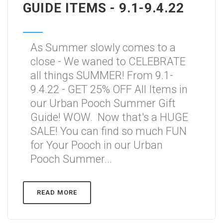
GUIDE ITEMS - 9.1-9.4.22
As Summer slowly comes to a
close - We waned to CELEBRATE
all things SUMMER! From 9.1-
9.4.22 - GET 25% OFF All Items in
our Urban Pooch Summer Gift
Guide! WOW. Now that's a HUGE
SALE! You can find so much FUN
for Your Pooch in our Urban
Pooch Summer...
READ MORE