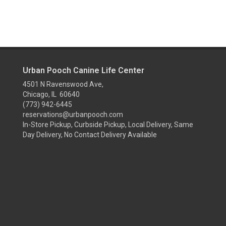
Urban Pooch Canine Life Center
4501 N Ravenswood Ave,
Chicago, IL 60640
(773) 942-6445
reservations@urbanpooch.com
In-Store Pickup, Curbside Pickup, Local Delivery, Same
Day Delivery, No Contact Delivery Available