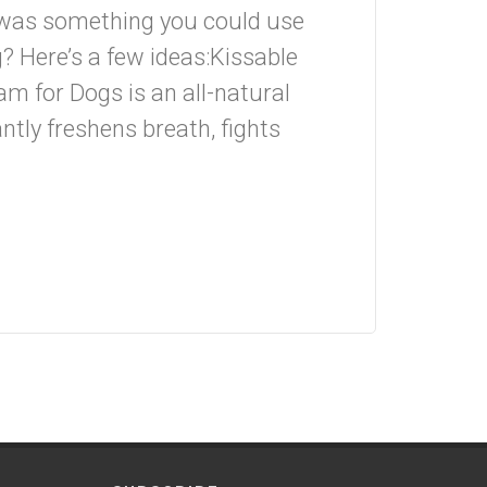
 was something you could use
g? Here’s a few ideas:Kissable
m for Dogs is an all-natural
ntly freshens breath, fights