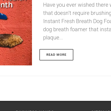
Have you ever wished there
that doesn’t require brushin
Instant Fresh Breath Dog Foa
dog breath foamer that insta
plaque...
READ MORE