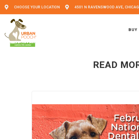
CHOOSE YOUR LOCATION
4501 N RAVENSWOOD AVE, CHICAGO
BUY
READ MOR