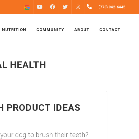
FACEBOOK
INSTAGRAM
(773) 942-6445
YOUTUBE
TWITTER
NUTRITION
COMMUNITY
ABOUT
CONTACT
AL HEALTH
H PRODUCT IDEAS
r your dog to brush their teeth?