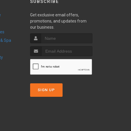
SUBSCRIBE
e
Get exclusive email offers,
promotions, and updates from
our business.
ces
 & Spa
ty
SIGN UP