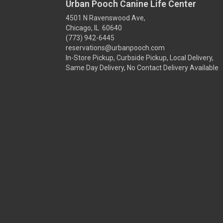
Urban Pooch Canine Life Center
4501 N Ravenswood Ave,
Chicago, IL 60640
(773) 942-6445
reservations@urbanpooch.com
In-Store Pickup, Curbside Pickup, Local Delivery,
Same Day Delivery, No Contact Delivery Available