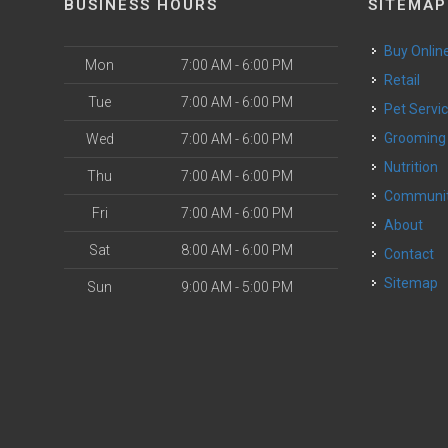
BUSINESS HOURS
SITEMAP
Buy Onlin
Mon
7:00 AM - 6:00 PM
Retail
Tue
7:00 AM - 6:00 PM
Pet Servi
Grooming
Wed
7:00 AM - 6:00 PM
Nutrition
Thu
7:00 AM - 6:00 PM
Communi
Fri
7:00 AM - 6:00 PM
About
Sat
8:00 AM - 6:00 PM
Contact
Sitemap
Sun
9:00 AM - 5:00 PM