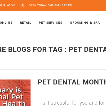
, IL 60640
OPEN TODAY: 7:00 AM - 6:00 PM
 ONLINE
RETAIL
PET SERVICES
GROOMING & SPA
E BLOGS FOR TAG : PET DENT
PET DENTAL MONT
Is it stressful for you and fo