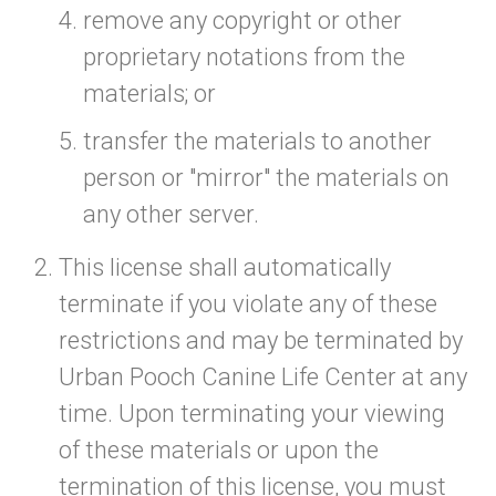
remove any copyright or other
proprietary notations from the
materials; or
transfer the materials to another
person or "mirror" the materials on
any other server.
This license shall automatically
terminate if you violate any of these
restrictions and may be terminated by
Urban Pooch Canine Life Center at any
time. Upon terminating your viewing
of these materials or upon the
termination of this license, you must