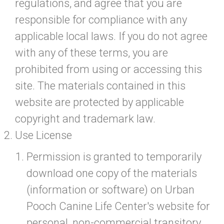
regulations, and agree that you are
responsible for compliance with any
applicable local laws. If you do not agree
with any of these terms, you are
prohibited from using or accessing this
site. The materials contained in this
website are protected by applicable
copyright and trademark law.
Use License
Permission is granted to temporarily
download one copy of the materials
(information or software) on Urban
Pooch Canine Life Center's website for
personal, non-commercial transitory