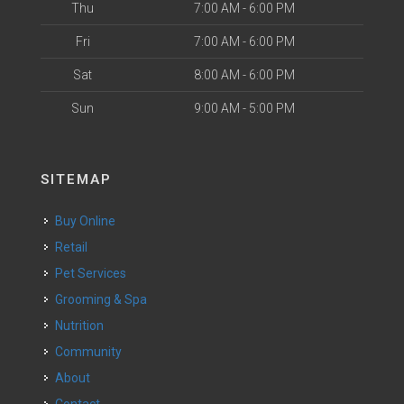
Thu
7:00 AM - 6:00 PM
Fri
7:00 AM - 6:00 PM
Sat
8:00 AM - 6:00 PM
Sun
9:00 AM - 5:00 PM
SITEMAP
Buy Online
Retail
Pet Services
Grooming & Spa
Nutrition
Community
About