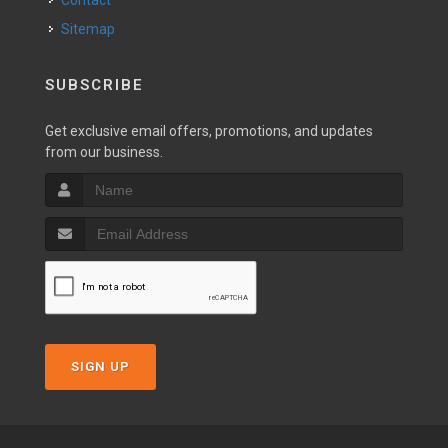
Contact
Sitemap
SUBSCRIBE
Get exclusive email offers, promotions, and updates
from our business.
SIGN UP