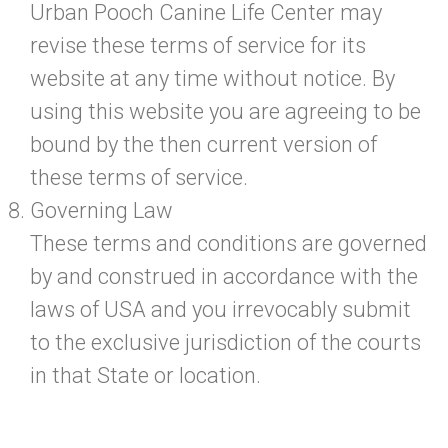
Urban Pooch Canine Life Center may
revise these terms of service for its
website at any time without notice. By
using this website you are agreeing to be
bound by the then current version of
these terms of service.
Governing Law
These terms and conditions are governed
by and construed in accordance with the
laws of USA and you irrevocably submit
to the exclusive jurisdiction of the courts
in that State or location.