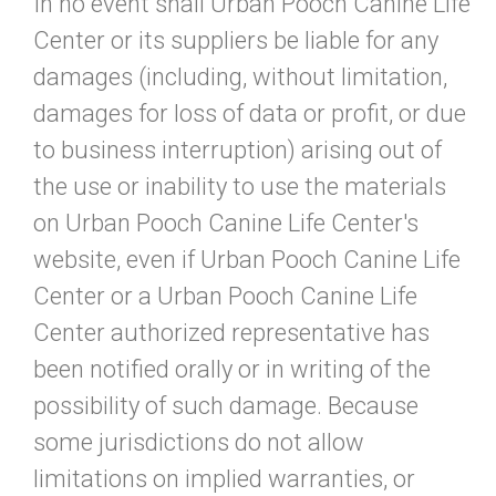
In no event shall Urban Pooch Canine Life
Center or its suppliers be liable for any
damages (including, without limitation,
damages for loss of data or profit, or due
to business interruption) arising out of
the use or inability to use the materials
on Urban Pooch Canine Life Center's
website, even if Urban Pooch Canine Life
Center or a Urban Pooch Canine Life
Center authorized representative has
been notified orally or in writing of the
possibility of such damage. Because
some jurisdictions do not allow
limitations on implied warranties, or