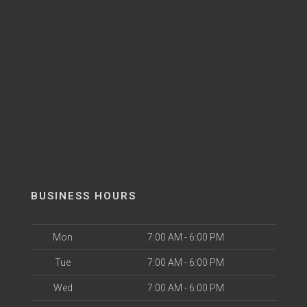
BUSINESS HOURS
Mon
7:00 AM - 6:00 PM
Tue
7:00 AM - 6:00 PM
Wed
7:00 AM - 6:00 PM