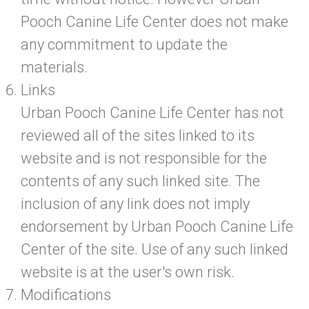
Pooch Canine Life Center does not make
any commitment to update the
materials.
Links
Urban Pooch Canine Life Center has not
reviewed all of the sites linked to its
website and is not responsible for the
contents of any such linked site. The
inclusion of any link does not imply
endorsement by Urban Pooch Canine Life
Center of the site. Use of any such linked
website is at the user's own risk.
Modifications