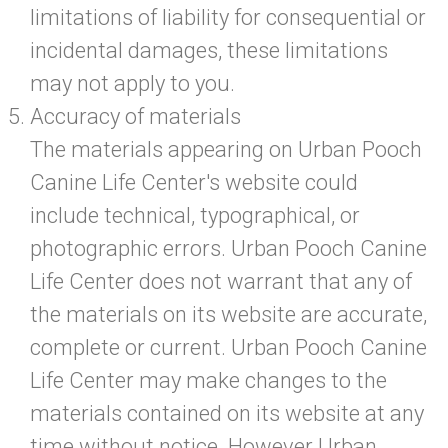
limitations of liability for consequential or
incidental damages, these limitations
may not apply to you.
Accuracy of materials
The materials appearing on Urban Pooch
Canine Life Center's website could
include technical, typographical, or
photographic errors. Urban Pooch Canine
Life Center does not warrant that any of
the materials on its website are accurate,
complete or current. Urban Pooch Canine
Life Center may make changes to the
materials contained on its website at any
time without notice. However Urban