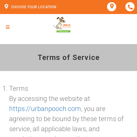
CHOOSE YOUR LOCATION
Terms of Service
Terms
By accessing the website at
https://urbanpooch.com
, you are
agreeing to be bound by these terms of
service, all applicable laws, and