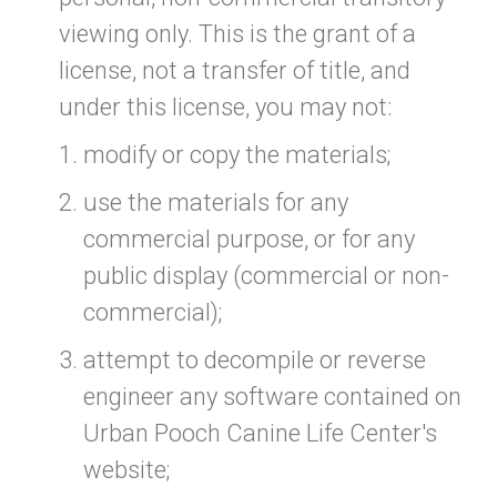
viewing only. This is the grant of a
license, not a transfer of title, and
under this license, you may not:
modify or copy the materials;
use the materials for any
commercial purpose, or for any
public display (commercial or non-
commercial);
attempt to decompile or reverse
engineer any software contained on
Urban Pooch Canine Life Center's
website;