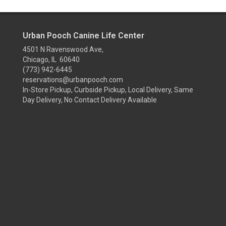
Urban Pooch Canine Life Center
4501 N Ravenswood Ave,
Chicago, IL 60640
(773) 942-6445
reservations@urbanpooch.com
In-Store Pickup, Curbside Pickup, Local Delivery, Same
Day Delivery, No Contact Delivery Available