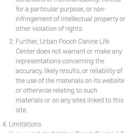
for a particular purpose, or non-
infringement of intellectual property or
other violation of rights.
Further, Urban Pooch Canine Life
Center does not warrant or make any
representations concerning the
accuracy, likely results, or reliability of
the use of the materials on its website
or otherwise relating to such
materials or on any sites linked to this
site.
Limitations