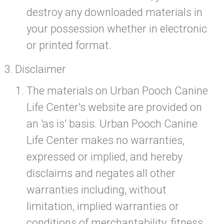
destroy any downloaded materials in
your possession whether in electronic
or printed format.
Disclaimer
The materials on Urban Pooch Canine
Life Center's website are provided on
an 'as is' basis. Urban Pooch Canine
Life Center makes no warranties,
expressed or implied, and hereby
disclaims and negates all other
warranties including, without
limitation, implied warranties or
conditions of merchantability, fitness