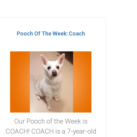
Pooch Of The Week: Coach
Our Pooch of the Week is
COACH! COACH is a 7-year-old