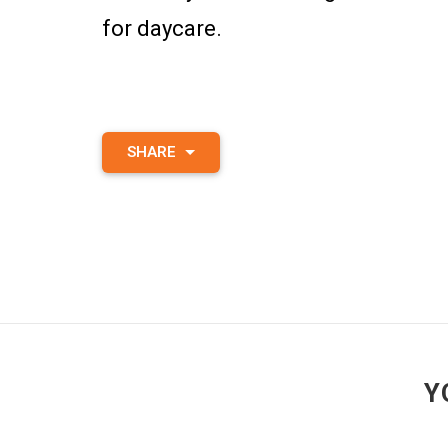
for daycare.
SHARE
Y