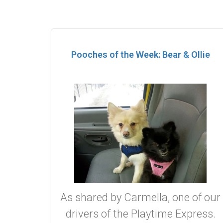
Pooches of the Week: Bear & Ollie
As shared by Carmella, one of our
drivers of the Playtime Express.