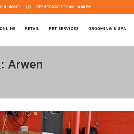
, IL 60640
OPEN TODAY: 8:00 AM - 6:00 PM
 ONLINE
RETAIL
PET SERVICES
GROOMING & SPA
k: Arwen