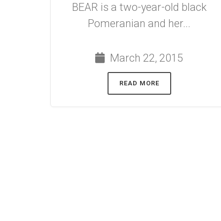
BEAR is a two-year-old black
Pomeranian and her...
March 22, 2015
READ MORE