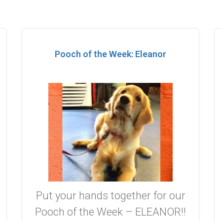
Pooch of the Week: Eleanor
Put your hands together for our
Pooch of the Week – ELEANOR!!