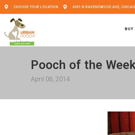
CHOOSE YOUR LOCATION
4501 N RAVENSWOOD AVE, CHICAGO
BUY
Pooch of the Wee
April 06, 2014