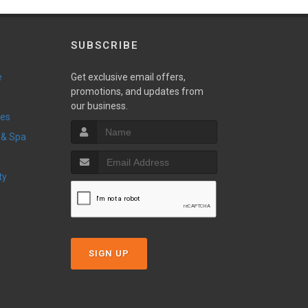
SUBSCRIBE
e
Get exclusive email offers,
promotions, and updates from
our business.
ces
 & Spa
ty
SIGN UP