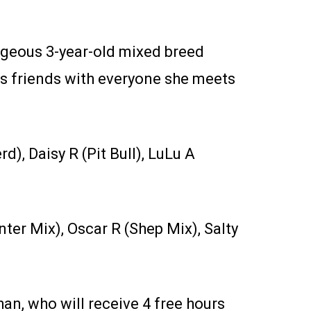
rgeous 3-year-old mixed breed
is friends with everyone she meets
d), Daisy R (Pit Bull), LuLu A
ter Mix), Oscar R (Shep Mix), Salty
n, who will receive 4 free hours