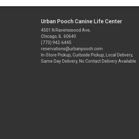
Urban Pooch Canine Life Center
4501 N Ravenswood Ave,
Chicago, IL 60640
(773) 942-6445
reservations@urbanpooch.com
In-Store Pickup, Curbside Pickup, Local Delivery,
Same Day Delivery, No Contact Delivery Available