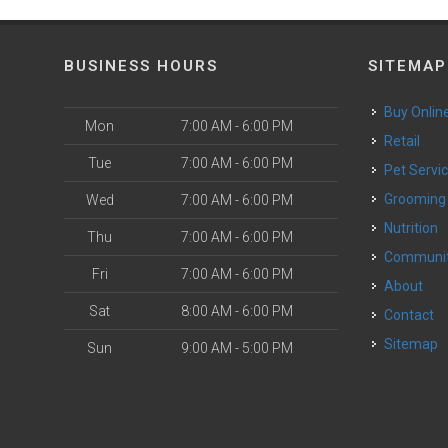
BUSINESS HOURS
SITEMAP
Buy Onlin
Mon
7:00 AM - 6:00 PM
Retail
Tue
7:00 AM - 6:00 PM
Pet Servi
Grooming
Wed
7:00 AM - 6:00 PM
Nutrition
Thu
7:00 AM - 6:00 PM
Communi
Fri
7:00 AM - 6:00 PM
About
Sat
8:00 AM - 6:00 PM
Contact
Sitemap
Sun
9:00 AM - 5:00 PM