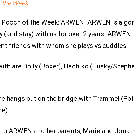
 the Week
ur Pooch of the Week: ARWEN! ARWEN is a go
 (and stay) with us for over 2 years! ARWEN 
ent friends with whom she plays vs cuddles.
with are Dolly (Boxer), Hachiko (Husky/Shepher
he hangs out on the bridge with Trammel (Poin
ne).
 to ARWEN and her parents, Marie and Jonatha