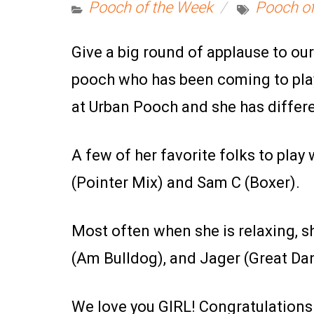
Pooch of the Week
Pooch of
Give a big round of applause to o
pooch who has been coming to play
at Urban Pooch and she has differ
A few of her favorite folks to play 
(Pointer Mix) and Sam C (Boxer).
Most often when she is relaxing, s
(Am Bulldog), and Jager (Great Da
We love you GIRL! Congratulations