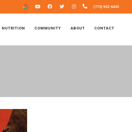
FACEBOOK
INSTAGRAM
(773) 942-6445
YOUTUBE
TWITTER
NUTRITION
COMMUNITY
ABOUT
CONTACT