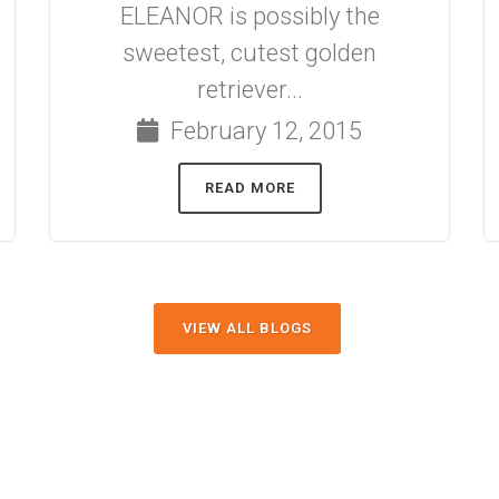
ELEANOR is possibly the
sweetest, cutest golden
retriever...
February 12, 2015
READ MORE
VIEW ALL BLOGS