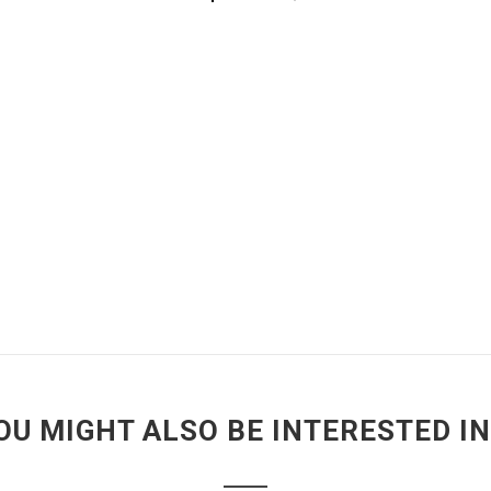
OU MIGHT ALSO BE INTERESTED IN.