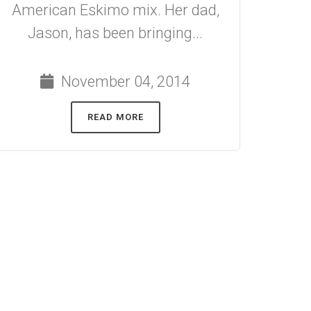
American Eskimo mix. Her dad,
Jason, has been bringing...
November 04, 2014
READ MORE